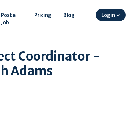
Post a
Pricing
Blog
Login
Job
ect Coordinator -
rth Adams