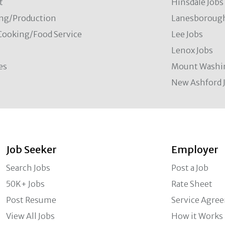
t
Hinsdale Jobs
ng/Production
Lanesborough
Cooking/Food Service
Lee Jobs
Lenox Jobs
es
Mount Washi
New Ashford 
Job Seeker
Employer
Search Jobs
Post a Job
50K+ Jobs
Rate Sheet
Post Resume
Service Agre
View All Jobs
How it Works