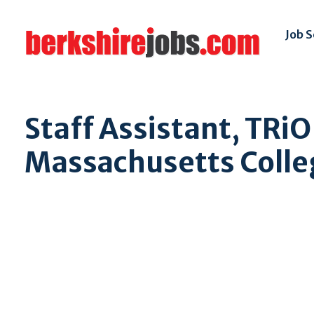
Job 
Staff Assistant, TRiO
Massachusetts Colleg