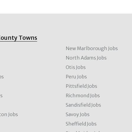
County Towns
New Marlborough Jobs
North Adams Jobs
Otis Jobs
bs
Peru Jobs
Pittsfield Jobs
bs
Richmond Jobs
Sandisfield Jobs
ton Jobs
Savoy Jobs
Sheffield Jobs