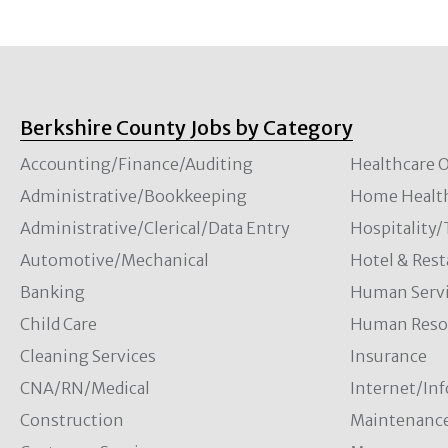
Berkshire County Jobs by Category
Accounting/Finance/Auditing
Healthcare O
Administrative/Bookkeeping
Home Healt
Administrative/Clerical/Data Entry
Hospitality
Automotive/Mechanical
Hotel & Rest
Banking
Human Servi
Child Care
Human Resou
Cleaning Services
Insurance
CNA/RN/Medical
Internet/In
Construction
Maintenanc