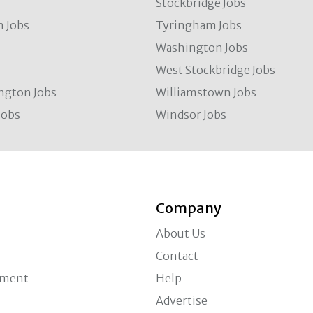
Stockbridge Jobs
 Jobs
Tyringham Jobs
Washington Jobs
West Stockbridge Jobs
ngton Jobs
Williamstown Jobs
Jobs
Windsor Jobs
Company
About Us
Contact
ement
Help
Advertise