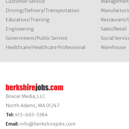
Customer Service
Managemen
Driving/Delivery/Transportation
Manufacturi
Education/Training
Restaurant/
Engineering
Sales/Retail
Government/Public Service
Social Servic
Healthcare/Healthcare Professional
Warehouse
Boxcar Media, LLC
North Adams, MA 01247
Tel:
413-663-3384
Email:
info@berkshirejobs.com