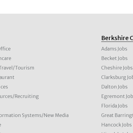
Berkshire 
ffice
Adams Jobs
hcare
Becket Jobs
/Travel/Tourism
Cheshire Jobs
aurant
Clarksburg Jo
ces
Dalton Jobs
rces/Recruiting
Egremont Jo
Florida Jobs
formation Systems/New Media
Great Barring
e
Hancock Jobs