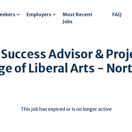
Seekers
Employers
Most Recent
FAQ
Jobs
 Success Advisor & Proj
e of Liberal Arts - No
This job has expired or is no longer active