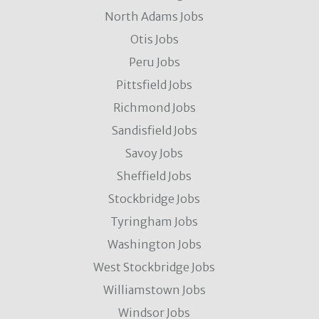
North Adams Jobs
Otis Jobs
Peru Jobs
Pittsfield Jobs
Richmond Jobs
Sandisfield Jobs
Savoy Jobs
Sheffield Jobs
Stockbridge Jobs
Tyringham Jobs
Washington Jobs
West Stockbridge Jobs
Williamstown Jobs
Windsor Jobs