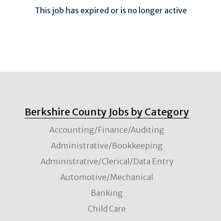
This job has expired or is no longer active
Berkshire County Jobs by Category
Accounting/Finance/Auditing
Administrative/Bookkeeping
Administrative/Clerical/Data Entry
Automotive/Mechanical
Banking
Child Care