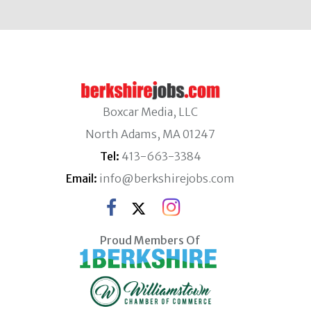
Boxcar Media, LLC
North Adams, MA 01247
Tel:
413-663-3384
Email:
info@berkshirejobs.com
Proud Members Of