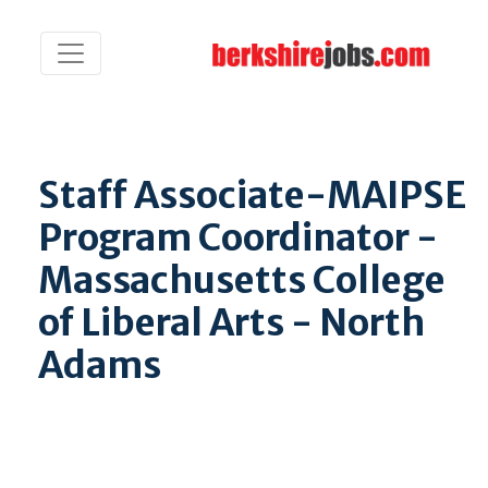
Staff Associate-MAIPSE
Program Coordinator -
Massachusetts College
of Liberal Arts - North
Adams