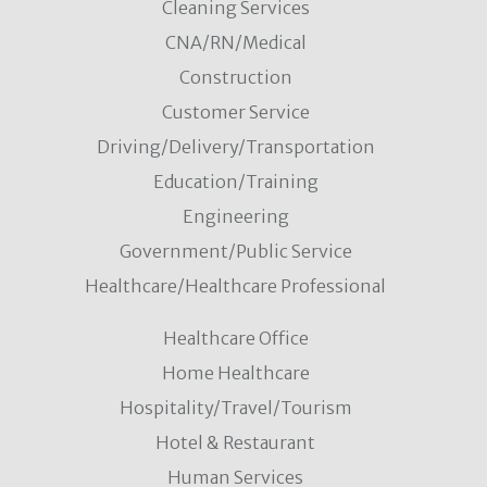
Cleaning Services
CNA/RN/Medical
Construction
Customer Service
Driving/Delivery/Transportation
Education/Training
Engineering
Government/Public Service
Healthcare/Healthcare Professional
Healthcare Office
Home Healthcare
Hospitality/Travel/Tourism
Hotel & Restaurant
Human Services