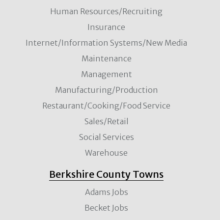
Human Resources/Recruiting
Insurance
Internet/Information Systems/New Media
Maintenance
Management
Manufacturing/Production
Restaurant/Cooking/Food Service
Sales/Retail
Social Services
Warehouse
Berkshire County Towns
Adams Jobs
Becket Jobs