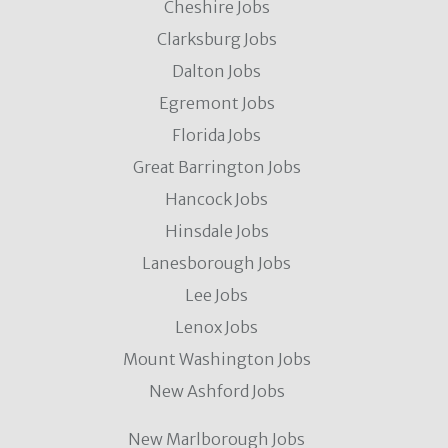
Cheshire Jobs
Clarksburg Jobs
Dalton Jobs
Egremont Jobs
Florida Jobs
Great Barrington Jobs
Hancock Jobs
Hinsdale Jobs
Lanesborough Jobs
Lee Jobs
Lenox Jobs
Mount Washington Jobs
New Ashford Jobs
New Marlborough Jobs