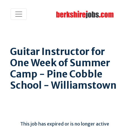
Guitar Instructor for
One Week of Summer
Camp - Pine Cobble
School - Williamstown
This job has expired or is no longer active