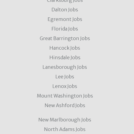
Clarksburg Jobs
Dalton Jobs
Egremont Jobs
Florida Jobs
Great Barrington Jobs
Hancock Jobs
Hinsdale Jobs
Lanesborough Jobs
Lee Jobs
Lenox Jobs
Mount Washington Jobs
New Ashford Jobs
New Marlborough Jobs
North Adams Jobs