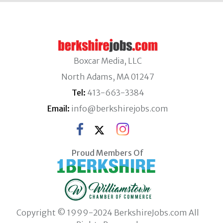
Boxcar Media, LLC
North Adams, MA 01247
Tel:
413-663-3384
Email:
info@berkshirejobs.com
Proud Members Of
Copyright © 1999-2024 BerkshireJobs.com All