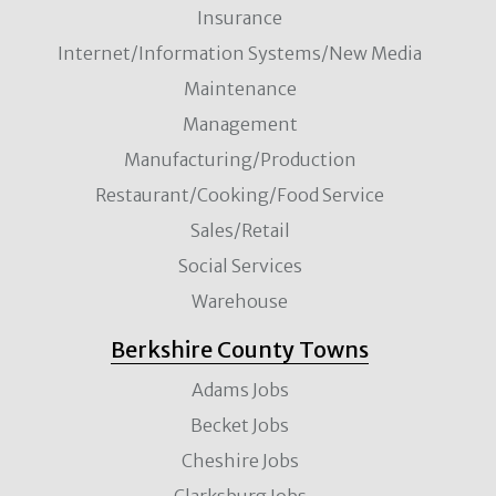
Insurance
Internet/Information Systems/New Media
Maintenance
Management
Manufacturing/Production
Restaurant/Cooking/Food Service
Sales/Retail
Social Services
Warehouse
Berkshire County Towns
Adams Jobs
Becket Jobs
Cheshire Jobs