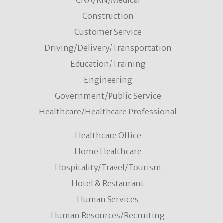
CNA/RN/Medical
Construction
Customer Service
Driving/Delivery/Transportation
Education/Training
Engineering
Government/Public Service
Healthcare/Healthcare Professional
Healthcare Office
Home Healthcare
Hospitality/Travel/Tourism
Hotel & Restaurant
Human Services
Human Resources/Recruiting