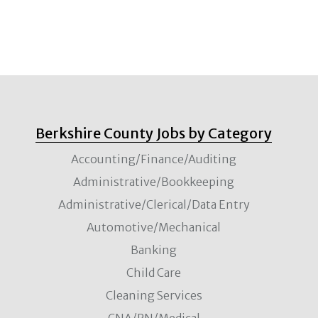
Berkshire County Jobs by Category
Accounting/Finance/Auditing
Administrative/Bookkeeping
Administrative/Clerical/Data Entry
Automotive/Mechanical
Banking
Child Care
Cleaning Services