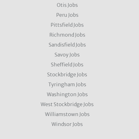
Otis Jobs
Peru Jobs
Pittsfield Jobs
Richmond Jobs
Sandisfield Jobs
Savoy Jobs
Sheffield Jobs
Stockbridge Jobs
Tyringham Jobs
Washington Jobs
West Stockbridge Jobs
Williamstown Jobs
Windsor Jobs