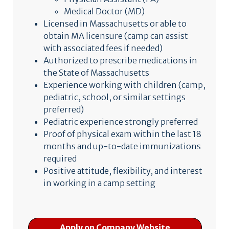
Medical Doctor (MD)
Licensed in Massachusetts or able to
obtain MA licensure (camp can assist
with associated fees if needed)
Authorized to prescribe medications in
the State of Massachusetts
Experience working with children (camp,
pediatric, school, or similar settings
preferred)
Pediatric experience strongly preferred
Proof of physical exam within the last 18
months and up-to-date immunizations
required
Positive attitude, flexibility, and interest
in working in a camp setting
Apply on Company Website