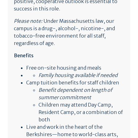
positive, cooperative outlook is essential to
success in this role.
Please note:
Under Massachusetts law, our
campus is a drug-, alcohol-, nicotine-, and
tobacco-free environment for all staff,
regardless of age.
Benefits
Free on-site housing and meals
Family housing available if needed
Camp tuition benefits for staff children
Benefit dependent on length of
summer commitment
Children may attend Day Camp,
Resident Camp, or a combination of
both
Live and work in the heart of the
Berkshires—home to world-class arts,