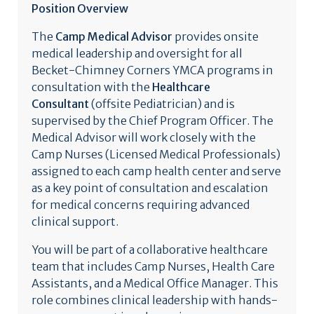
Position Overview
The
Camp Medical Advisor
provides onsite
medical leadership and oversight for all
Becket-Chimney Corners YMCA programs in
consultation with the
Healthcare
Consultant
(offsite Pediatrician)
and is
supervised by the Chief Program Officer. The
Medical Advisor will work closely with the
Camp Nurses (Licensed Medical Professionals)
assigned to each camp health center and serve
as a key point of consultation and escalation
for medical concerns requiring advanced
clinical support.
You will be part of a collaborative healthcare
team that includes Camp Nurses, Health Care
Assistants, and a Medical Office Manager. This
role combines clinical leadership with hands-