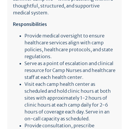
thoughtful, structured, and supportive
medical system.
Responsibilities
Provide medical oversight to ensure
healthcare services align with camp
policies, healthcare protocols, and state
regulations.
Serve as a point of escalation and clinical
resource for Camp Nurses and healthcare
staff at each health center.
Visit each camp health center as
scheduled and hold clinic hours at both
sites with approximately 1-2 hours of
clinic hours at each camp daily for 2-6
hours of coverage each day. Serve in an
on-call capacity as scheduled.
Provide consultation, prescribe