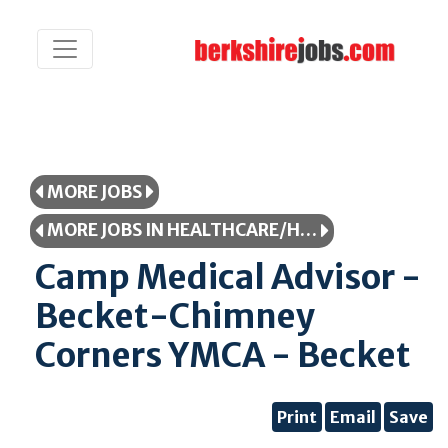
MORE JOBS
MORE JOBS IN HEALTHCARE/HEALTHCARE PROFESSIONAL
Camp Medical Advisor -
Becket-Chimney
Corners YMCA - Becket
Print
Email
Save