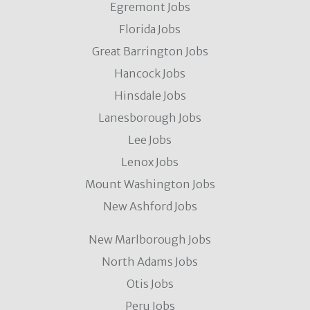
Egremont Jobs
Florida Jobs
Great Barrington Jobs
Hancock Jobs
Hinsdale Jobs
Lanesborough Jobs
Lee Jobs
Lenox Jobs
Mount Washington Jobs
New Ashford Jobs
New Marlborough Jobs
North Adams Jobs
Otis Jobs
Peru Jobs