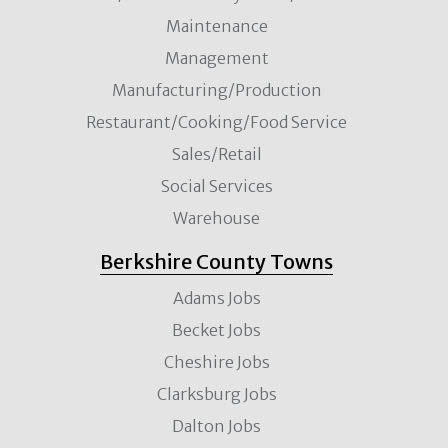
Maintenance
Management
Manufacturing/Production
Restaurant/Cooking/Food Service
Sales/Retail
Social Services
Warehouse
Berkshire County Towns
Adams Jobs
Becket Jobs
Cheshire Jobs
Clarksburg Jobs
Dalton Jobs