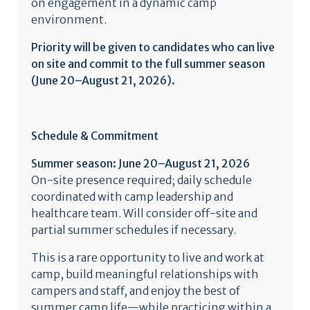
on engagement in a dynamic camp
environment.
Priority will be given to candidates who can live
on site and commit to the full summer season
(June 20–August 21, 2026).
Schedule & Commitment
Summer season: June 20–August 21, 2026
On-site presence required; daily schedule
coordinated with camp leadership and
healthcare team. Will consider off-site and
partial summer schedules if necessary.
This is a rare opportunity to live and work at
camp, build meaningful relationships with
campers and staff, and enjoy the best of
summer camp life—while practicing within a