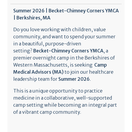
Summer 2026 | Becket-Chimney Corners YMCA
| Berkshires, MA
Do you love working with children, value
community, and want to spend your summer
in a beautiful, purpose-driven
setting?
Becket-Chimney Corners YMCA
, a
premier overnight camp in the Berkshires of
Western Massachusetts, is seeking
Camp
Medical Advisors (MA)
to join our healthcare
leadership team for
Summer 2026
.
This is a unique opportunity to practice
medicine in a collaborative, well-supported
camp setting while becoming an integral part
of a vibrant camp community.