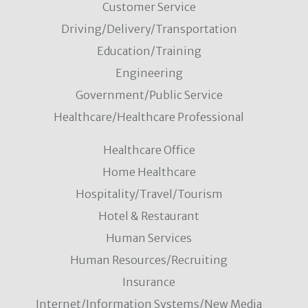
Customer Service
Driving/Delivery/Transportation
Education/Training
Engineering
Government/Public Service
Healthcare/Healthcare Professional
Healthcare Office
Home Healthcare
Hospitality/Travel/Tourism
Hotel & Restaurant
Human Services
Human Resources/Recruiting
Insurance
Internet/Information Systems/New Media