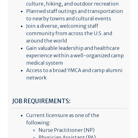
culture, hiking, and outdoor recreation
Planned staff outings and transportation
to nearby towns and cultural events
Join a diverse, welcoming staff
community from across the U.S. and
around the world
Gain valuable leadership and healthcare
experience within a well-organized camp
medical system
Access to a broad YMCA and camp alumni
network
JOB REQUIREMENTS:
Current licensure as one of the
following:
Nurse Practitioner (NP)
Physician Assistant (PA)