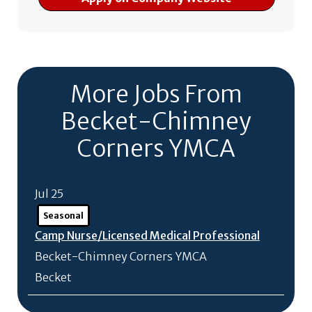
More Jobs From
Becket-Chimney
Corners YMCA
Jul 25
Seasonal
Camp Nurse/
Licensed Medical Professional
Becket-Chimney Corners YMCA
Becket