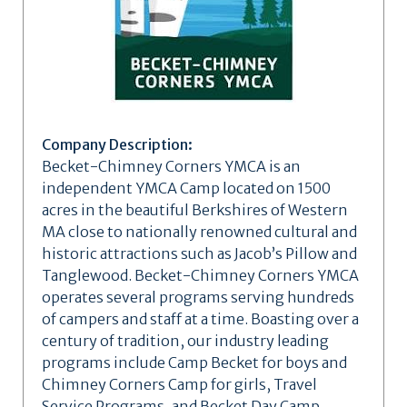
Company Description:
Becket-Chimney Corners YMCA is an
independent YMCA Camp located on 1500
acres in the beautiful Berkshires of Western
MA close to nationally renowned cultural and
historic attractions such as Jacob’s Pillow and
Tanglewood. Becket-Chimney Corners YMCA
operates several programs serving hundreds
of campers and staff at a time. Boasting over a
century of tradition, our industry leading
programs include Camp Becket for boys and
Chimney Corners Camp for girls, Travel
Service Programs, and Becket Day Camp.