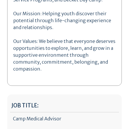
Our Mission: Helping youth discover their
potential through life-changing experience
and relationships.
Our Values: We believe that everyone deserves
opportunities to explore, learn, and grow in a
supportive environment through
community, commitment, belonging, and
compassion.
JOB TITLE:
Camp Medical Advisor