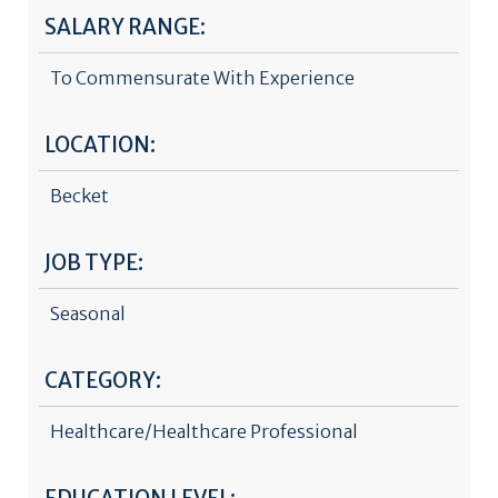
SALARY RANGE:
To Commensurate With Experience
LOCATION:
Becket
JOB TYPE:
Seasonal
CATEGORY:
Healthcare/Healthcare Professional