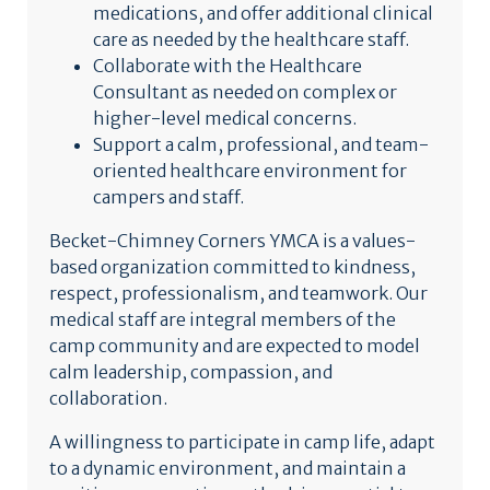
medications, and offer additional clinical
care as needed by the healthcare staff.
Collaborate with the Healthcare
Consultant as needed on complex or
higher-level medical concerns.
Support a calm, professional, and team-
oriented healthcare environment for
campers and staff.
Becket-Chimney Corners YMCA is a values-
based organization committed to kindness,
respect, professionalism, and teamwork. Our
medical staff are integral members of the
camp community and are expected to model
calm leadership, compassion, and
collaboration.
A willingness to participate in camp life, adapt
to a dynamic environment, and maintain a