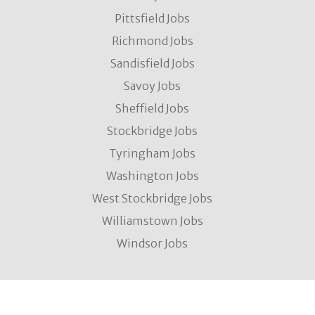
Pittsfield Jobs
Richmond Jobs
Sandisfield Jobs
Savoy Jobs
Sheffield Jobs
Stockbridge Jobs
Tyringham Jobs
Washington Jobs
West Stockbridge Jobs
Williamstown Jobs
Windsor Jobs