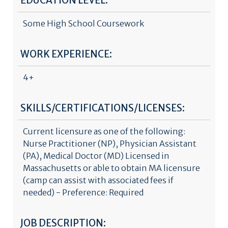
EDUCATION LEVEL:
Some High School Coursework
WORK EXPERIENCE:
4+
SKILLS/CERTIFICATIONS/LICENSES:
Current licensure as one of the following:
Nurse Practitioner (NP), Physician Assistant
(PA), Medical Doctor (MD) Licensed in
Massachusetts or able to obtain MA licensure
(camp can assist with associated fees if
needed) - Preference: Required
JOB DESCRIPTION: