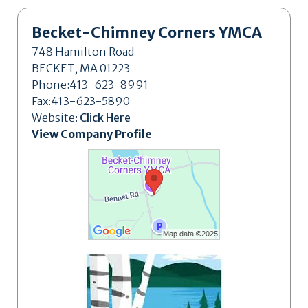
Becket-Chimney Corners YMCA
748 Hamilton Road
BECKET, MA 01223
Phone:413-623-8991
Fax:413-623-5890
Website:
Click Here
View Company Profile