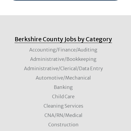
Berkshire County Jobs by Category
Accounting/Finance/Auditing
Administrative/Bookkeeping
Administrative/Clerical/Data Entry
Automotive/Mechanical
Banking
Child Care
Cleaning Services
CNA/RN/Medical
Construction