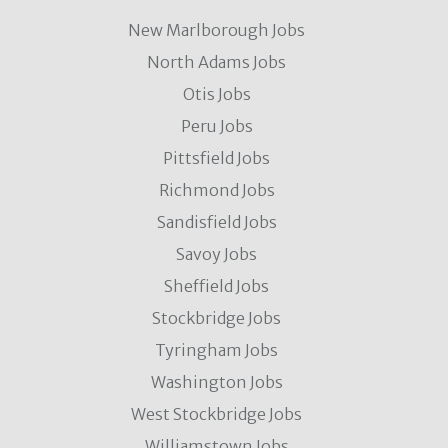
New Marlborough Jobs
North Adams Jobs
Otis Jobs
Peru Jobs
Pittsfield Jobs
Richmond Jobs
Sandisfield Jobs
Savoy Jobs
Sheffield Jobs
Stockbridge Jobs
Tyringham Jobs
Washington Jobs
West Stockbridge Jobs
Williamstown Jobs