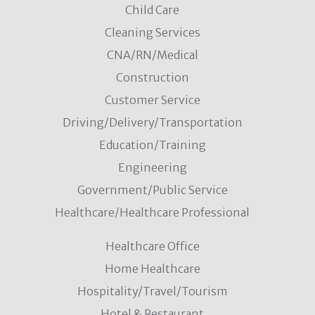
Child Care
Cleaning Services
CNA/RN/Medical
Construction
Customer Service
Driving/Delivery/Transportation
Education/Training
Engineering
Government/Public Service
Healthcare/Healthcare Professional
Healthcare Office
Home Healthcare
Hospitality/Travel/Tourism
Hotel & Restaurant