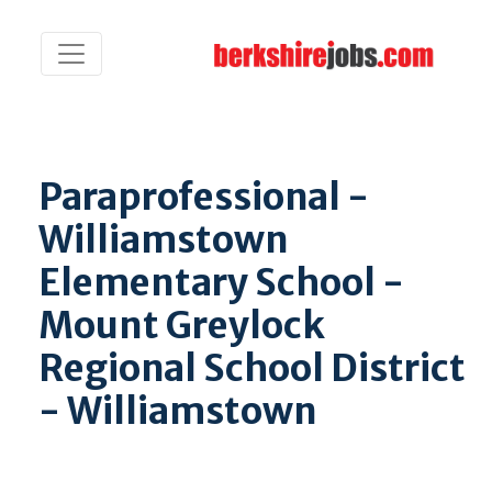
Paraprofessional -
Williamstown
Elementary School -
Mount Greylock
Regional School District
- Williamstown