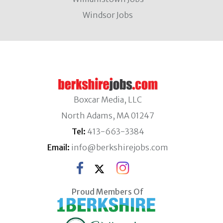
Windsor Jobs
Boxcar Media, LLC
North Adams, MA 01247
Tel:
413-663-3384
Email:
info@berkshirejobs.com
Proud Members Of