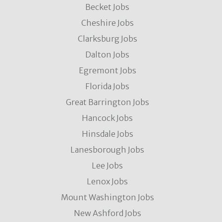
Becket Jobs
Cheshire Jobs
Clarksburg Jobs
Dalton Jobs
Egremont Jobs
Florida Jobs
Great Barrington Jobs
Hancock Jobs
Hinsdale Jobs
Lanesborough Jobs
Lee Jobs
Lenox Jobs
Mount Washington Jobs
New Ashford Jobs