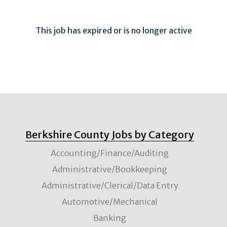
This job has expired or is no longer active
Berkshire County Jobs by Category
Accounting/Finance/Auditing
Administrative/Bookkeeping
Administrative/Clerical/Data Entry
Automotive/Mechanical
Banking