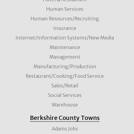
Human Services
Human Resources/Recruiting
Insurance
Internet/Information Systems/New Media
Maintenance
Management
Manufacturing/Production
Restaurant/Cooking/Food Service
Sales/Retail
Social Services
Warehouse
Berkshire County Towns
Adams Jobs