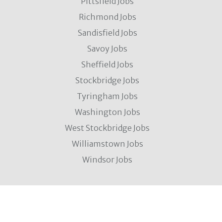
Pittsfield Jobs
Richmond Jobs
Sandisfield Jobs
Savoy Jobs
Sheffield Jobs
Stockbridge Jobs
Tyringham Jobs
Washington Jobs
West Stockbridge Jobs
Williamstown Jobs
Windsor Jobs