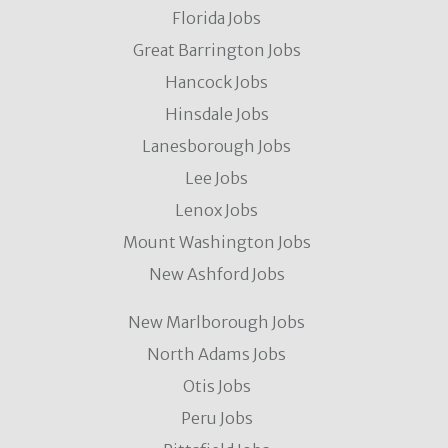
Florida Jobs
Great Barrington Jobs
Hancock Jobs
Hinsdale Jobs
Lanesborough Jobs
Lee Jobs
Lenox Jobs
Mount Washington Jobs
New Ashford Jobs
New Marlborough Jobs
North Adams Jobs
Otis Jobs
Peru Jobs