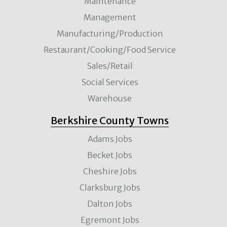
Maintenance
Management
Manufacturing/Production
Restaurant/Cooking/Food Service
Sales/Retail
Social Services
Warehouse
Berkshire County Towns
Adams Jobs
Becket Jobs
Cheshire Jobs
Clarksburg Jobs
Dalton Jobs
Egremont Jobs