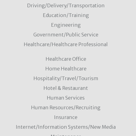
Driving/Delivery/Transportation
Education/Training
Engineering
Government/Public Service
Healthcare/Healthcare Professional
Healthcare Office
Home Healthcare
Hospitality/Travel/Tourism
Hotel & Restaurant
Human Services
Human Resources/Recruiting
Insurance
Internet/Information Systems/New Media