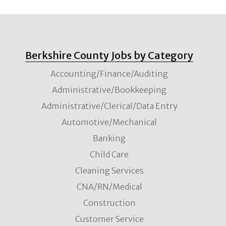
Berkshire County Jobs by Category
Accounting/Finance/Auditing
Administrative/Bookkeeping
Administrative/Clerical/Data Entry
Automotive/Mechanical
Banking
Child Care
Cleaning Services
CNA/RN/Medical
Construction
Customer Service