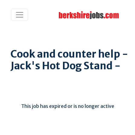
Cook and counter help -
Jack's Hot Dog Stand -
This job has expired or is no longer active