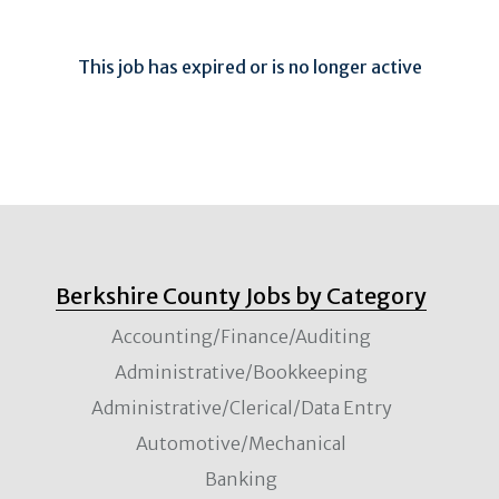
This job has expired or is no longer active
Berkshire County Jobs by Category
Accounting/Finance/Auditing
Administrative/Bookkeeping
Administrative/Clerical/Data Entry
Automotive/Mechanical
Banking