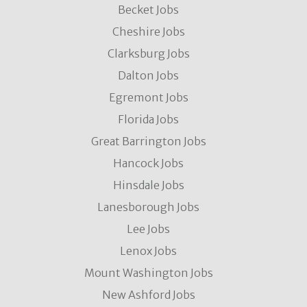
Becket Jobs
Cheshire Jobs
Clarksburg Jobs
Dalton Jobs
Egremont Jobs
Florida Jobs
Great Barrington Jobs
Hancock Jobs
Hinsdale Jobs
Lanesborough Jobs
Lee Jobs
Lenox Jobs
Mount Washington Jobs
New Ashford Jobs