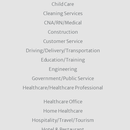
Child Care
Cleaning Services
CNA/RN/Medical
Construction
Customer Service
Driving/Delivery/Transportation
Education/Training
Engineering
Government/Public Service
Healthcare/Healthcare Professional
Healthcare Office
Home Healthcare
Hospitality/Travel/Tourism
Hotel & Restaurant