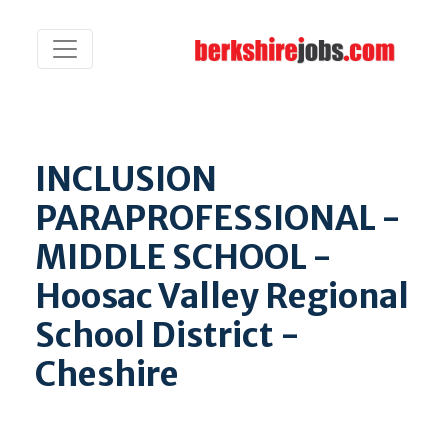
INCLUSION
PARAPROFESSIONAL -
MIDDLE SCHOOL -
Hoosac Valley Regional
School District -
Cheshire