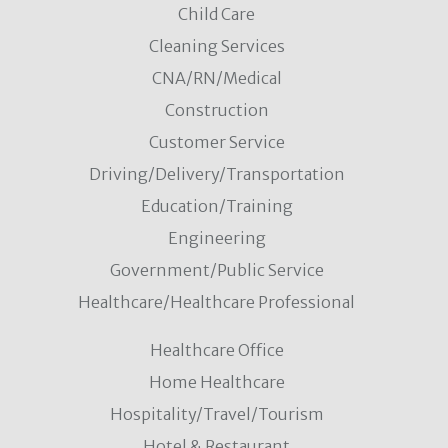
Child Care
Cleaning Services
CNA/RN/Medical
Construction
Customer Service
Driving/Delivery/Transportation
Education/Training
Engineering
Government/Public Service
Healthcare/Healthcare Professional
Healthcare Office
Home Healthcare
Hospitality/Travel/Tourism
Hotel & Restaurant