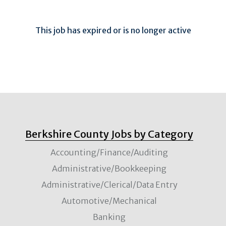
This job has expired or is no longer active
Berkshire County Jobs by Category
Accounting/Finance/Auditing
Administrative/Bookkeeping
Administrative/Clerical/Data Entry
Automotive/Mechanical
Banking