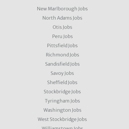
New Marlborough Jobs
North Adams Jobs
Otis Jobs
Peru Jobs
Pittsfield Jobs
Richmond Jobs
Sandisfield Jobs
Savoy Jobs
Sheffield Jobs
Stockbridge Jobs
Tyringham Jobs
Washington Jobs
West Stockbridge Jobs
Williamstown Jobs