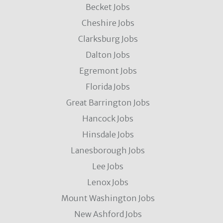
Becket Jobs
Cheshire Jobs
Clarksburg Jobs
Dalton Jobs
Egremont Jobs
Florida Jobs
Great Barrington Jobs
Hancock Jobs
Hinsdale Jobs
Lanesborough Jobs
Lee Jobs
Lenox Jobs
Mount Washington Jobs
New Ashford Jobs