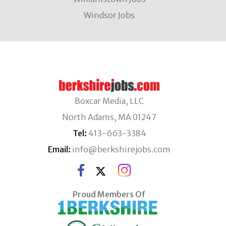
Windsor Jobs
Boxcar Media, LLC
North Adams, MA 01247
Tel:
413-663-3384
Email:
info@berkshirejobs.com
Proud Members Of