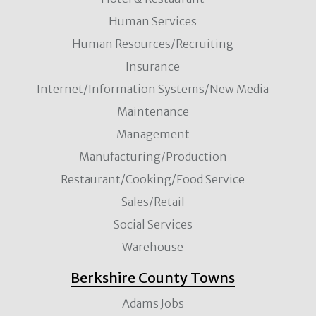
Human Services
Human Resources/Recruiting
Insurance
Internet/Information Systems/New Media
Maintenance
Management
Manufacturing/Production
Restaurant/Cooking/Food Service
Sales/Retail
Social Services
Warehouse
Berkshire County Towns
Adams Jobs