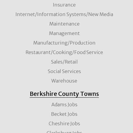
Insurance
Internet/Information Systems/New Media
Maintenance
Management
Manufacturing/Production
Restaurant/Cooking/Food Service
Sales/Retail
Social Services
Warehouse
Berkshire County Towns
Adams Jobs
Becket Jobs
Cheshire Jobs