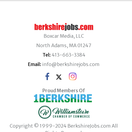
Boxcar Media, LLC
North Adams, MA 01247
Tel:
413-663-3384
Email:
info@berkshirejobs.com
Proud Members Of
Copyright © 1999-2024 BerkshireJobs.com All