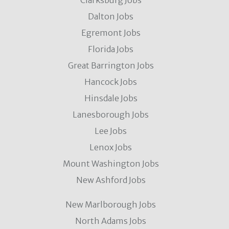
Clarksburg Jobs
Dalton Jobs
Egremont Jobs
Florida Jobs
Great Barrington Jobs
Hancock Jobs
Hinsdale Jobs
Lanesborough Jobs
Lee Jobs
Lenox Jobs
Mount Washington Jobs
New Ashford Jobs
New Marlborough Jobs
North Adams Jobs