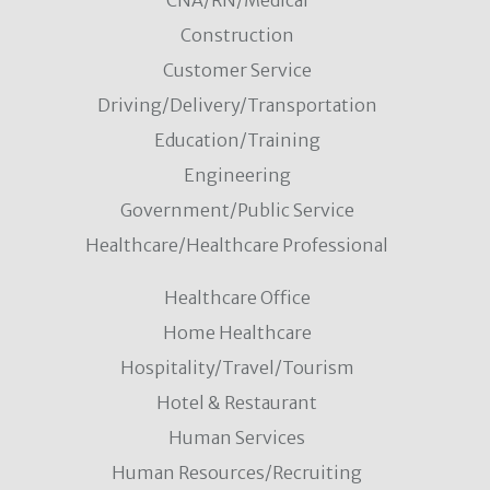
CNA/RN/Medical
Construction
Customer Service
Driving/Delivery/Transportation
Education/Training
Engineering
Government/Public Service
Healthcare/Healthcare Professional
Healthcare Office
Home Healthcare
Hospitality/Travel/Tourism
Hotel & Restaurant
Human Services
Human Resources/Recruiting