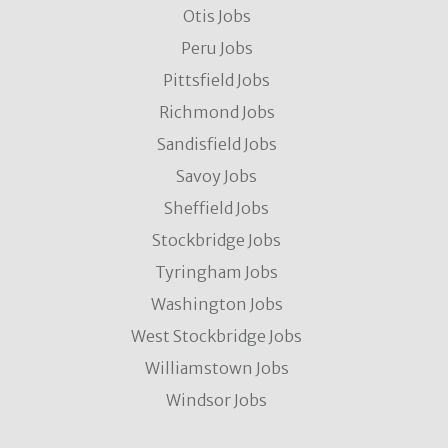
Otis Jobs
Peru Jobs
Pittsfield Jobs
Richmond Jobs
Sandisfield Jobs
Savoy Jobs
Sheffield Jobs
Stockbridge Jobs
Tyringham Jobs
Washington Jobs
West Stockbridge Jobs
Williamstown Jobs
Windsor Jobs