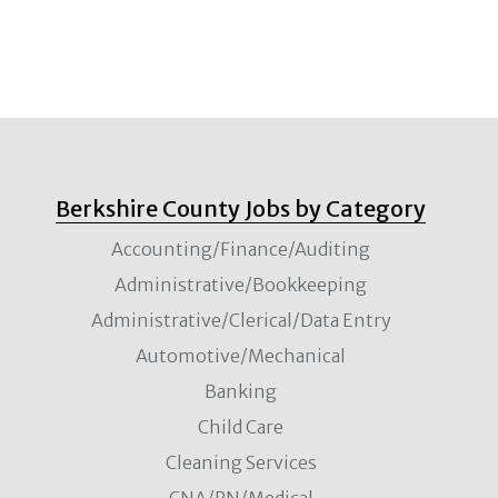
Berkshire County Jobs by Category
Accounting/Finance/Auditing
Administrative/Bookkeeping
Administrative/Clerical/Data Entry
Automotive/Mechanical
Banking
Child Care
Cleaning Services