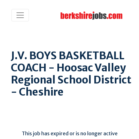
J.V. BOYS BASKETBALL
COACH - Hoosac Valley
Regional School District
- Cheshire
This job has expired or is no longer active