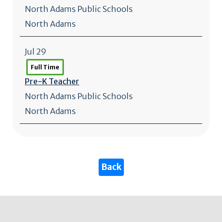
North Adams Public Schools
North Adams
Jul 29
Full Time
Pre-K Teacher
North Adams Public Schools
North Adams