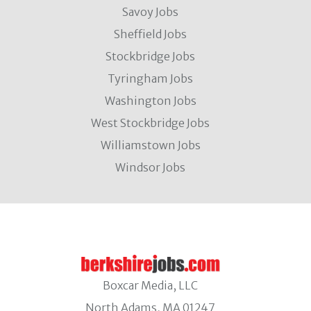
Savoy Jobs
Sheffield Jobs
Stockbridge Jobs
Tyringham Jobs
Washington Jobs
West Stockbridge Jobs
Williamstown Jobs
Windsor Jobs
Boxcar Media, LLC
North Adams, MA 01247