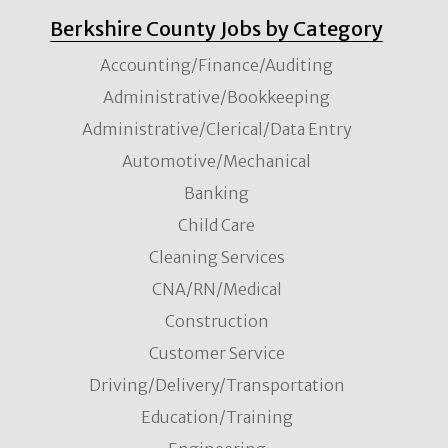
Berkshire County Jobs by Category
Accounting/Finance/Auditing
Administrative/Bookkeeping
Administrative/Clerical/Data Entry
Automotive/Mechanical
Banking
Child Care
Cleaning Services
CNA/RN/Medical
Construction
Customer Service
Driving/Delivery/Transportation
Education/Training