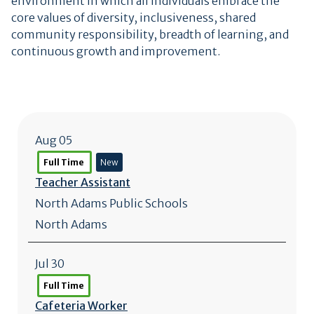
environment in which all individuals embrace the
core values of diversity, inclusiveness, shared
community responsibility, breadth of learning, and
continuous growth and improvement.
Aug 05
Full Time
New
Teacher Assistant
North Adams Public Schools
North Adams
Jul 30
Full Time
Cafeteria Worker