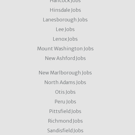
Hancock Jobs
Hinsdale Jobs
Lanesborough Jobs
Lee Jobs
Lenox Jobs
Mount Washington Jobs
New Ashford Jobs
New Marlborough Jobs
North Adams Jobs
Otis Jobs
Peru Jobs
Pittsfield Jobs
Richmond Jobs
Sandisfield Jobs