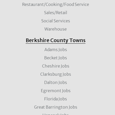
Restaurant/Cooking/Food Service
Sales/Retail
Social Services
Warehouse
Berkshire County Towns
Adams Jobs
Becket Jobs
Cheshire Jobs
Clarksburg Jobs
Dalton Jobs
Egremont Jobs
Florida Jobs
Great Barrington Jobs