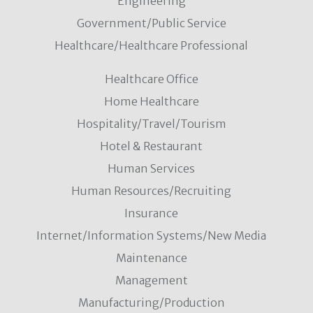
Engineering
Government/Public Service
Healthcare/Healthcare Professional
Healthcare Office
Home Healthcare
Hospitality/Travel/Tourism
Hotel & Restaurant
Human Services
Human Resources/Recruiting
Insurance
Internet/Information Systems/New Media
Maintenance
Management
Manufacturing/Production