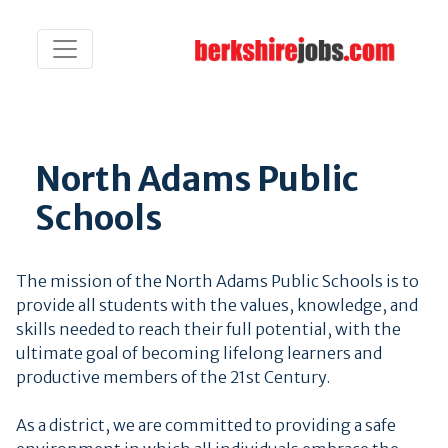
North Adams Public
Schools
The mission of the North Adams Public Schools is to
provide all students with the values, knowledge, and
skills needed to reach their full potential, with the
ultimate goal of becoming lifelong learners and
productive members of the 21st Century.
As a district, we are committed to providing a safe