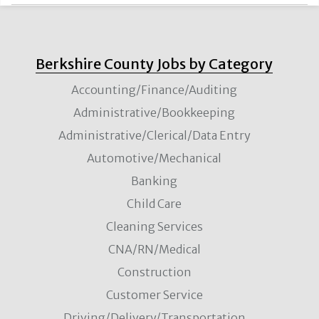
Berkshire County Jobs by Category
Accounting/Finance/Auditing
Administrative/Bookkeeping
Administrative/Clerical/Data Entry
Automotive/Mechanical
Banking
Child Care
Cleaning Services
CNA/RN/Medical
Construction
Customer Service
Driving/Delivery/Transportation