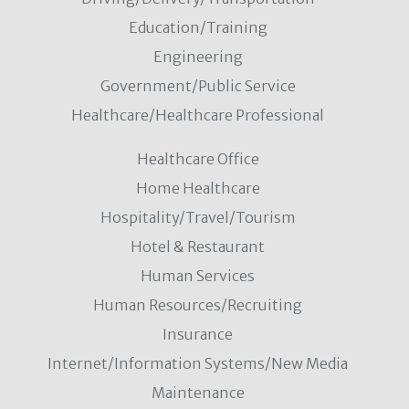
Education/Training
Engineering
Government/Public Service
Healthcare/Healthcare Professional
Healthcare Office
Home Healthcare
Hospitality/Travel/Tourism
Hotel & Restaurant
Human Services
Human Resources/Recruiting
Insurance
Internet/Information Systems/New Media
Maintenance