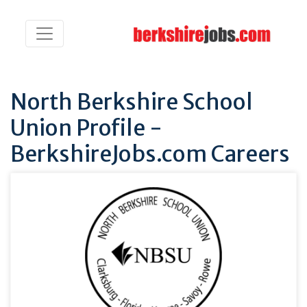
North Berkshire School
Union Profile -
BerkshireJobs.com Careers