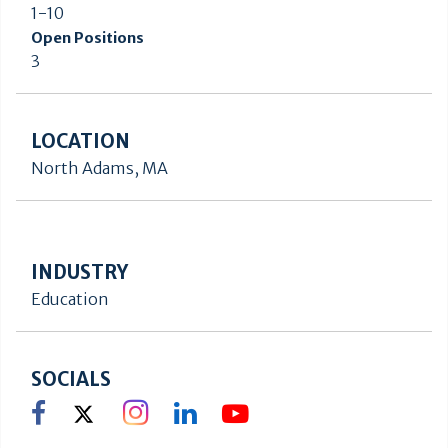
1-10
Open Positions
3
LOCATION
North Adams, MA
INDUSTRY
Education
SOCIALS