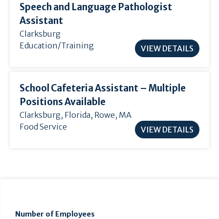
Speech and Language Pathologist
Assistant
Clarksburg
Education/Training
VIEW DETAILS
School Cafeteria Assistant – Multiple
Positions Available
Clarksburg
,
Florida
, Rowe, MA
Food Service
VIEW DETAILS
Number of Employees