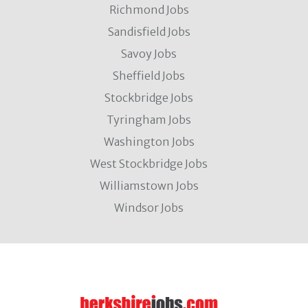
Richmond Jobs
Sandisfield Jobs
Savoy Jobs
Sheffield Jobs
Stockbridge Jobs
Tyringham Jobs
Washington Jobs
West Stockbridge Jobs
Williamstown Jobs
Windsor Jobs