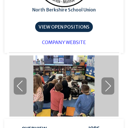
North Berkshire School Union
VIEW OPEN POSITIONS
COMPANY WEBSITE