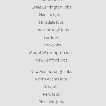
Great Barrington Jobs
Hancock Jobs
Hinsdale Jobs
Lanesborough Jobs
Lee Jobs
Lenox Jobs
Mount Washington Jobs
New Ashford Jobs
New Marlborough Jobs
North Adams Jobs
Otis Jobs
Peru Jobs
Pittsfield Jobs