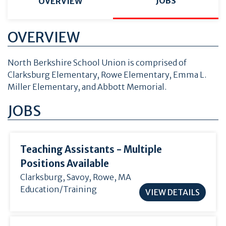
JOBS
OVERVIEW
OVERVIEW
North Berkshire School Union is comprised of
Clarksburg Elementary, Rowe Elementary, Emma L.
Miller Elementary, and Abbott Memorial.
JOBS
Teaching Assistants - Multiple
Positions Available
Clarksburg
,
Savoy
, Rowe, MA
Education/Training
VIEW DETAILS