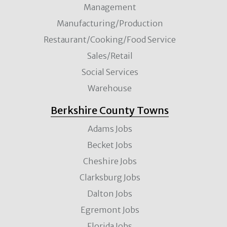
Management
Manufacturing/Production
Restaurant/Cooking/Food Service
Sales/Retail
Social Services
Warehouse
Berkshire County Towns
Adams Jobs
Becket Jobs
Cheshire Jobs
Clarksburg Jobs
Dalton Jobs
Egremont Jobs
Florida Jobs