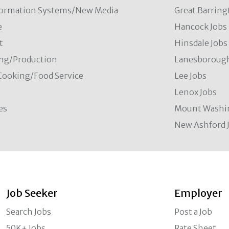
formation Systems/New Media
Great Barring
e
Hancock Jobs
t
Hinsdale Jobs
ng/Production
Lanesborough
Cooking/Food Service
Lee Jobs
Lenox Jobs
es
Mount Washi
New Ashford 
Job Seeker
Employer
Search Jobs
Post a Job
50K+ Jobs
Rate Sheet