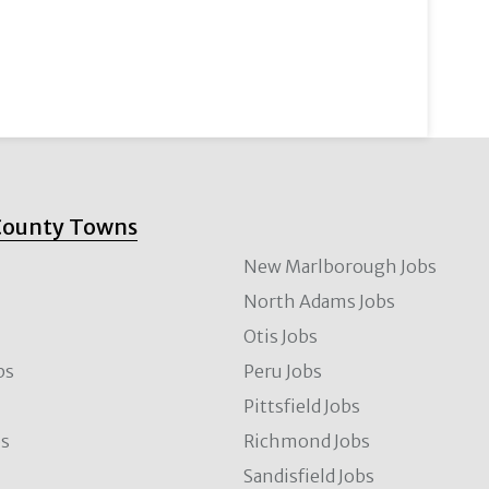
County Towns
New Marlborough Jobs
North Adams Jobs
Otis Jobs
bs
Peru Jobs
Pittsfield Jobs
bs
Richmond Jobs
Sandisfield Jobs