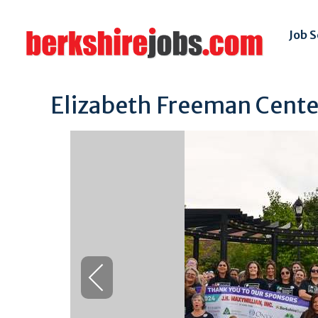
Job 
Elizabeth Freeman Center