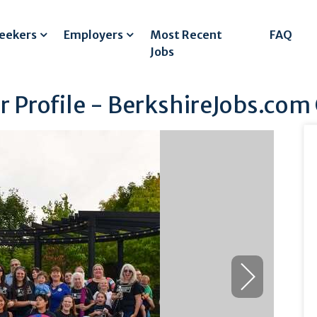
Seekers
Employers
Most Recent
FAQ
Jobs
 Profile - BerkshireJobs.com