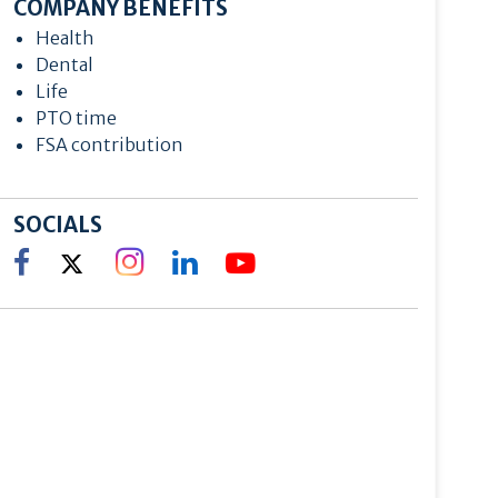
COMPANY BENEFITS
Health
Dental
Life
PTO time
FSA contribution
SOCIALS