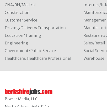
CNA/RN/Medical
Internet/In
Construction
Maintenanc
Customer Service
Managemen
Driving/Delivery/Transportation
Manufacturi
Education/Training
Restaurant/
Engineering
Sales/Retail
Government/Public Service
Social Servic
Healthcare/Healthcare Professional
Warehouse
Boxcar Media, LLC
North Adams, MA 01247