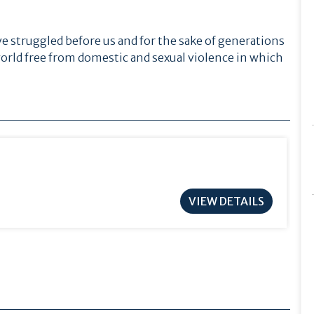
e struggled before us and for the sake of generations
orld free from domestic and sexual violence in which
VIEW DETAILS