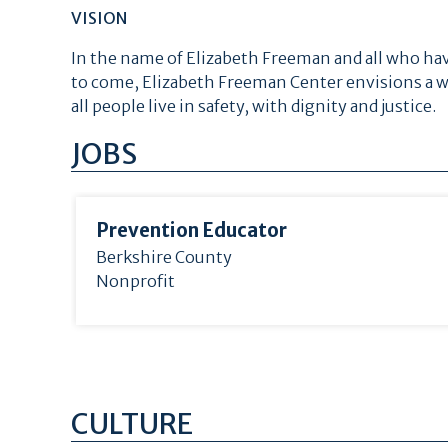
VISION
In the name of Elizabeth Freeman and all who hav
to come, Elizabeth Freeman Center envisions a w
all people live in safety, with dignity and justice.
JOBS
Prevention Educator
Berkshire County
Nonprofit
CULTURE