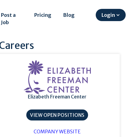
Post a
Pricing
Blog
Login
Job
 Careers
Elizabeth Freeman Center
VIEW OPEN POSITIONS
COMPANY WEBSITE