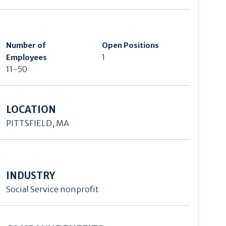
Number of
Open Positions
1
Employees
11-50
LOCATION
PITTSFIELD, MA
INDUSTRY
Social Service nonprofit