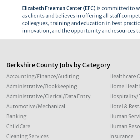
Elizabeth Freeman Center (EFC)
is committed to wo
as clients and believes in offering all staff comp
colleagues, training and education in best pract
innovation, and the opportunity and resources t
Berkshire County Jobs by Category
Accounting/Finance/Auditing
Healthcare O
Administrative/Bookkeeping
Home Healt
Administrative/Clerical/Data Entry
Hospitality
Automotive/Mechanical
Hotel & Rest
Banking
Human Servi
Child Care
Human Resou
Cleaning Services
Insurance