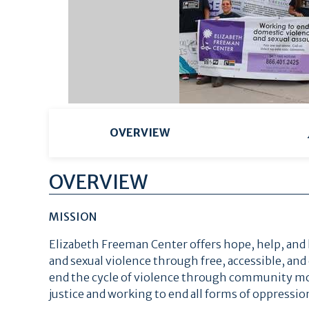
OVERVIEW
OVERVIEW
MISSION
Elizabeth Freeman Center offers hope, help, and 
and sexual violence through free, accessible, and
end the cycle of violence through community mob
justice and working to end all forms of oppression