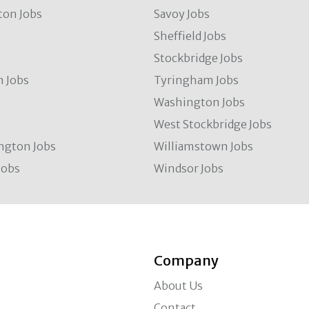
ton Jobs
Savoy Jobs
Sheffield Jobs
Stockbridge Jobs
 Jobs
Tyringham Jobs
Washington Jobs
West Stockbridge Jobs
ngton Jobs
Williamstown Jobs
Jobs
Windsor Jobs
Company
About Us
Contact