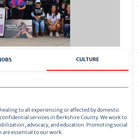
CULTURE
JOBS
healing to all experiencing or affected by domestic
 confidential services in Berkshire County. We work to
ilization, advocacy, and education. Promoting social
 are essential to our work.