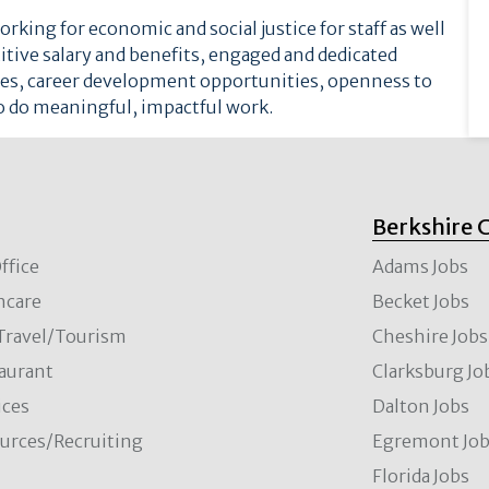
rking for economic and social justice for staff as well
etitive salary and benefits, engaged and dedicated
ices, career development opportunities, openness to
o do meaningful, impactful work.
Berkshire 
ffice
Adams Jobs
hcare
Becket Jobs
/Travel/Tourism
Cheshire Jobs
aurant
Clarksburg Jo
ces
Dalton Jobs
rces/Recruiting
Egremont Jo
Florida Jobs