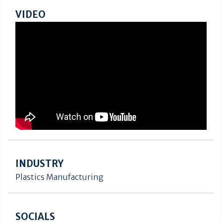
VIDEO
INDUSTRY
Plastics Manufacturing
SOCIALS