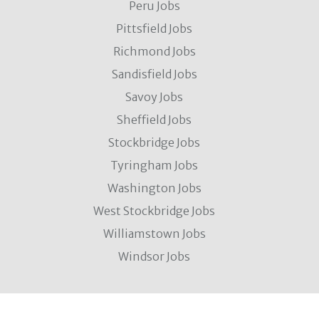
Peru Jobs
Pittsfield Jobs
Richmond Jobs
Sandisfield Jobs
Savoy Jobs
Sheffield Jobs
Stockbridge Jobs
Tyringham Jobs
Washington Jobs
West Stockbridge Jobs
Williamstown Jobs
Windsor Jobs