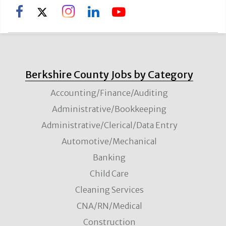
Berkshire County Jobs by Category
Accounting/Finance/Auditing
Administrative/Bookkeeping
Administrative/Clerical/Data Entry
Automotive/Mechanical
Banking
Child Care
Cleaning Services
CNA/RN/Medical
Construction