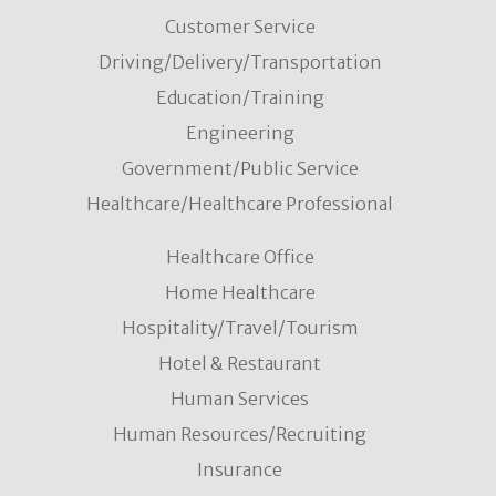
Customer Service
Driving/Delivery/Transportation
Education/Training
Engineering
Government/Public Service
Healthcare/Healthcare Professional
Healthcare Office
Home Healthcare
Hospitality/Travel/Tourism
Hotel & Restaurant
Human Services
Human Resources/Recruiting
Insurance