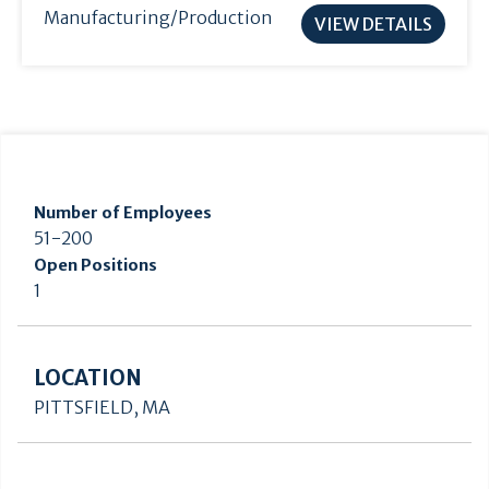
Manufacturing/Production
VIEW DETAILS
Number of Employees
51-200
Open Positions
1
LOCATION
PITTSFIELD, MA