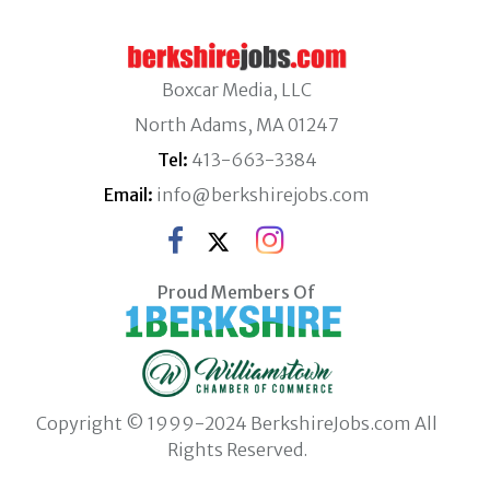
Boxcar Media, LLC
North Adams, MA 01247
Tel:
413-663-3384
Email:
info@berkshirejobs.com
Proud Members Of
Copyright © 1999-2024 BerkshireJobs.com All
Rights Reserved.