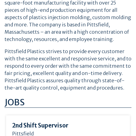
square-foot manufacturing facility with over 25
pieces of high-end production equipment for all
aspects of plastics injection molding, custom molding
and more. The company is based in Pittsfield,
Massachusetts – an area with a high concentration of
technology, resources, and employee training.
Pittsfield Plastics strives to provide every customer
with the same excellent and responsive service, and to
respond to every order with the same commitment to
fair pricing, excellent quality and on-time delivery.
Pittsfield Plastics assures quality through state-of-
the-art quality control, equipment and procedures.
JOBS
2nd Shift Supervisor
Pittsfield