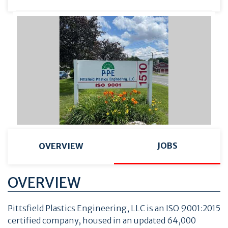
JOBS
OVERVIEW
OVERVIEW
Pittsfield Plastics Engineering, LLC is an ISO 9001:2015
certified company, housed in an updated 64,000