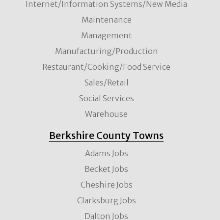
Internet/Information Systems/New Media
Maintenance
Management
Manufacturing/Production
Restaurant/Cooking/Food Service
Sales/Retail
Social Services
Warehouse
Berkshire County Towns
Adams Jobs
Becket Jobs
Cheshire Jobs
Clarksburg Jobs
Dalton Jobs