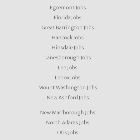
Egremont Jobs
Florida Jobs
Great Barrington Jobs
Hancock Jobs
Hinsdale Jobs
Lanesborough Jobs
Lee Jobs
Lenox Jobs
Mount Washington Jobs
New Ashford Jobs
New Marlborough Jobs
North Adams Jobs
Otis Jobs