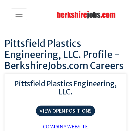
Pittsfield Plastics
Engineering, LLC. Profile -
BerkshireJobs.com Careers
Pittsfield Plastics Engineering,
LLC.
VIEW OPEN POSITIONS
COMPANY WEBSITE