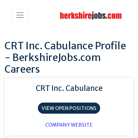
CRT Inc. Cabulance Profile
- BerkshireJobs.com
Careers
CRT Inc. Cabulance
VIEW OPEN POSITIONS
COMPANY WEBSITE