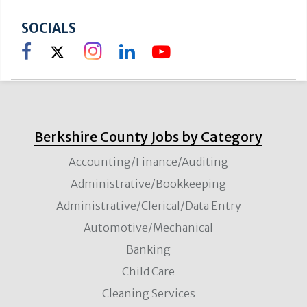
SOCIALS
Berkshire County Jobs by Category
Accounting/Finance/Auditing
Administrative/Bookkeeping
Administrative/Clerical/Data Entry
Automotive/Mechanical
Banking
Child Care
Cleaning Services