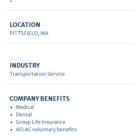
2
LOCATION
PITTSFIELD, MA
INDUSTRY
Transportation Service
COMPANY BENEFITS
Medical
Dental
Group Life Insurance
AFLAC voluntary benefits