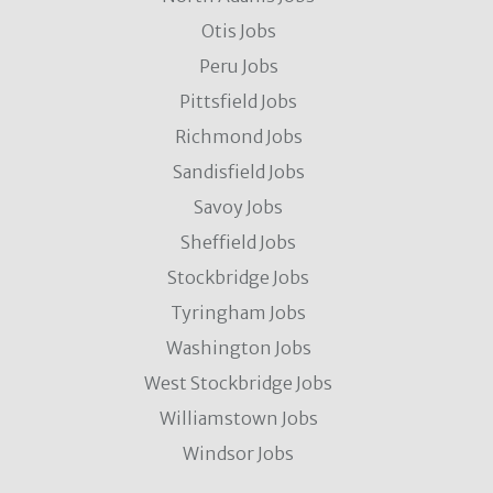
Otis Jobs
Peru Jobs
Pittsfield Jobs
Richmond Jobs
Sandisfield Jobs
Savoy Jobs
Sheffield Jobs
Stockbridge Jobs
Tyringham Jobs
Washington Jobs
West Stockbridge Jobs
Williamstown Jobs
Windsor Jobs