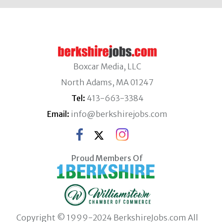
Boxcar Media, LLC
North Adams, MA 01247
Tel:
413-663-3384
Email:
info@berkshirejobs.com
Proud Members Of
Copyright © 1999-2024 BerkshireJobs.com All