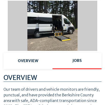
JOBS
OVERVIEW
OVERVIEW
Our team of drivers and vehicle monitors are friendly,
punctual, and have provided the Berkshire County
area with safe, ADA-compliant transportation since