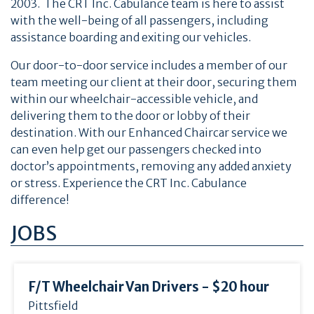
2003. The CRT Inc. Cabulance team is here to assist
with the well-being of all passengers, including
assistance boarding and exiting our vehicles.
Our door-to-door service includes a member of our
team meeting our client at their door, securing them
within our wheelchair-accessible vehicle, and
delivering them to the door or lobby of their
destination. With our Enhanced Chaircar service we
can even help get our passengers checked into
doctor’s appointments, removing any added anxiety
or stress. Experience the CRT Inc. Cabulance
difference!
JOBS
F/
T Wheelchair Van Drivers - $20 hour
Pittsfield