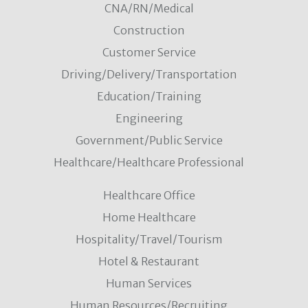
CNA/RN/Medical
Construction
Customer Service
Driving/Delivery/Transportation
Education/Training
Engineering
Government/Public Service
Healthcare/Healthcare Professional
Healthcare Office
Home Healthcare
Hospitality/Travel/Tourism
Hotel & Restaurant
Human Services
Human Resources/Recruiting