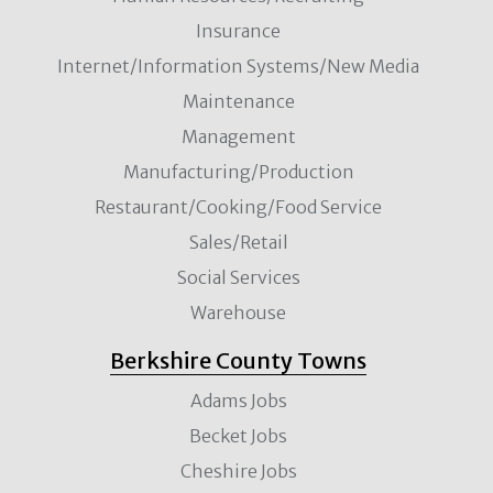
Insurance
Internet/Information Systems/New Media
Maintenance
Management
Manufacturing/Production
Restaurant/Cooking/Food Service
Sales/Retail
Social Services
Warehouse
Berkshire County Towns
Adams Jobs
Becket Jobs
Cheshire Jobs