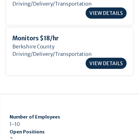
Driving/Delivery/Transportation
VIEW DETAILS
Monitors $18/
hr
Berkshire County
Driving/Delivery/Transportation
VIEW DETAILS
Number of Employees
1-10
Open Positions