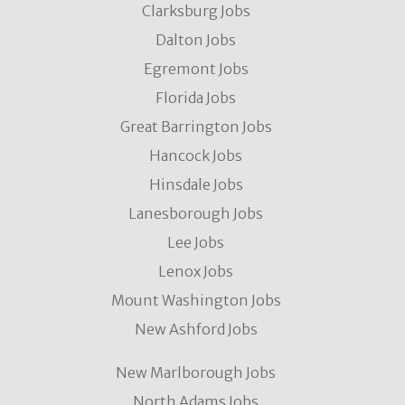
Clarksburg Jobs
Dalton Jobs
Egremont Jobs
Florida Jobs
Great Barrington Jobs
Hancock Jobs
Hinsdale Jobs
Lanesborough Jobs
Lee Jobs
Lenox Jobs
Mount Washington Jobs
New Ashford Jobs
New Marlborough Jobs
North Adams Jobs