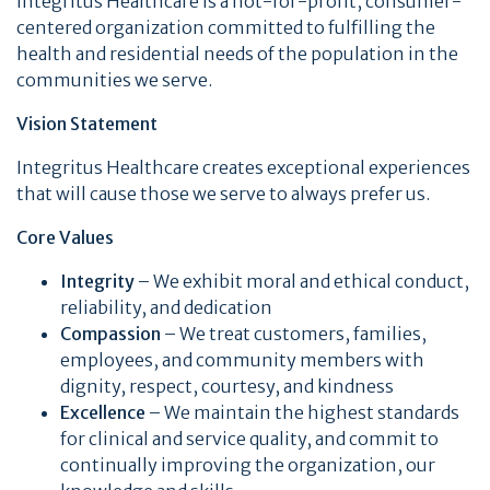
Integritus Healthcare is a not-for-profit, consumer-
centered organization committed to fulfilling the
health and residential needs of the population in the
communities we serve.
Vision Statement
Integritus Healthcare creates exceptional experiences
that will cause those we serve to always prefer us.
Core Values
Integrity
– We exhibit moral and ethical conduct,
reliability, and dedication
Compassion
– We treat customers, families,
employees, and community members with
dignity, respect, courtesy, and kindness
Excellence
– We maintain the highest standards
for clinical and service quality, and commit to
continually improving the organization, our