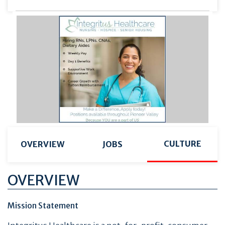
CULTURE
OVERVIEW
JOBS
OVERVIEW
Mission Statement