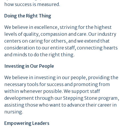
how success is measured.
Doing the Right Thing
We believe in excellence, striving for the highest
levels of quality, compassion and care. Our industry
centers on caring for others, and we extend that
consideration to our entire staff, connecting hearts
and minds to do the right thing.
Investing in Our People
We believe in investing in our people, providing the
necessary tools for success and promoting from
within whenever possible. We support staff
development through our Stepping Stone program,
assisting those who want to advance their career in
nursing.
Empowering Leaders