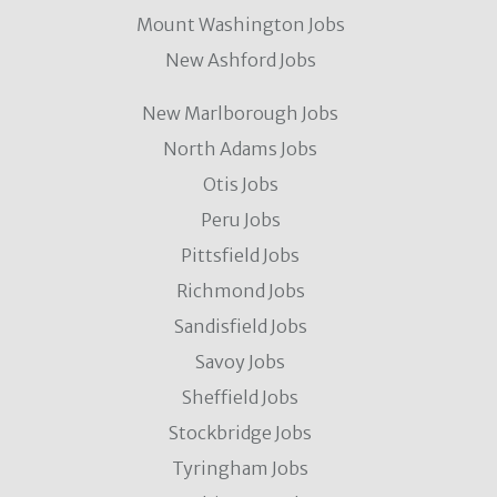
Mount Washington Jobs
New Ashford Jobs
New Marlborough Jobs
North Adams Jobs
Otis Jobs
Peru Jobs
Pittsfield Jobs
Richmond Jobs
Sandisfield Jobs
Savoy Jobs
Sheffield Jobs
Stockbridge Jobs
Tyringham Jobs