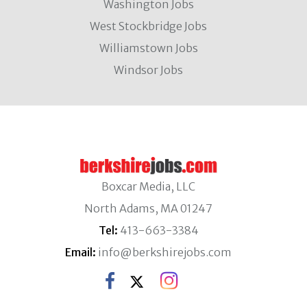
Washington Jobs
West Stockbridge Jobs
Williamstown Jobs
Windsor Jobs
Boxcar Media, LLC
North Adams, MA 01247
Tel:
413-663-3384
Email:
info@berkshirejobs.com