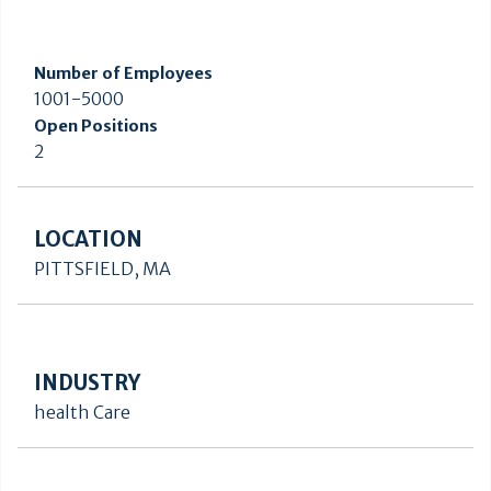
Number of Employees
1001-5000
Open Positions
2
LOCATION
PITTSFIELD, MA
INDUSTRY
health Care