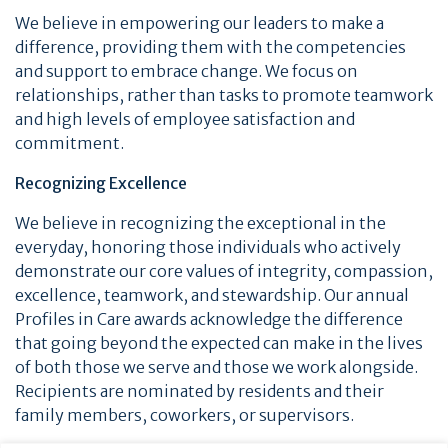
We believe in empowering our leaders to make a
difference, providing them with the competencies
and support to embrace change. We focus on
relationships, rather than tasks to promote teamwork
and high levels of employee satisfaction and
commitment.
Recognizing Excellence
We believe in recognizing the exceptional in the
everyday, honoring those individuals who actively
demonstrate our core values of integrity, compassion,
excellence, teamwork, and stewardship. Our annual
Profiles in Care awards acknowledge the difference
that going beyond the expected can make in the lives
of both those we serve and those we work alongside.
Recipients are nominated by residents and their
family members, coworkers, or supervisors.