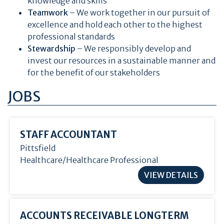
knowledge and skills
Teamwork
– We work together in our pursuit of
excellence and hold each other to the highest
professional standards
Stewardship
– We responsibly develop and
invest our resources in a sustainable manner and
for the benefit of our stakeholders
JOBS
STAFF ACCOUNTANT
Pittsfield
Healthcare/Healthcare Professional
VIEW DETAILS
ACCOUNTS RECEIVABLE LONGTERM