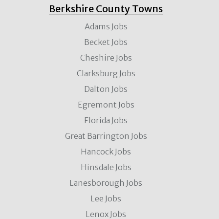
Berkshire County Towns
Adams Jobs
Becket Jobs
Cheshire Jobs
Clarksburg Jobs
Dalton Jobs
Egremont Jobs
Florida Jobs
Great Barrington Jobs
Hancock Jobs
Hinsdale Jobs
Lanesborough Jobs
Lee Jobs
Lenox Jobs