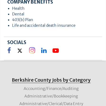
COMPANY BENEFITS
Health
Dental
403(b) Plan
Life and accidental death insurance
SOCIALS
Berkshire County Jobs by Category
Accounting/Finance/Auditing
Administrative/Bookkeeping
Administrative/Clerical/Data Entry