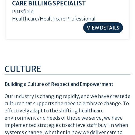
CARE BILLING SPECIALIST
Pittsfield
Healthcare/Healthcare Professional
VIEW DETAILS
CULTURE
Building a Culture of Respect and Empowerment
Our industry is changing rapidly, and we have created a
culture that supports the need to embrace change. To
effectively adapt to the shifting healthcare
environment and needs of those we serve, we have
implemented strategies to achieve staff buy-in when
systems change, whether in how we deliver care to