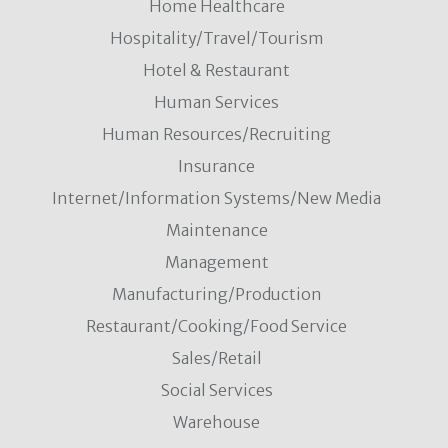
Home Healthcare
Hospitality/Travel/Tourism
Hotel & Restaurant
Human Services
Human Resources/Recruiting
Insurance
Internet/Information Systems/New Media
Maintenance
Management
Manufacturing/Production
Restaurant/Cooking/Food Service
Sales/Retail
Social Services
Warehouse