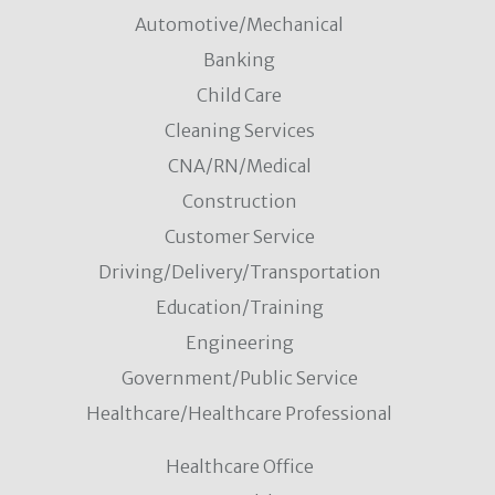
Automotive/Mechanical
Banking
Child Care
Cleaning Services
CNA/RN/Medical
Construction
Customer Service
Driving/Delivery/Transportation
Education/Training
Engineering
Government/Public Service
Healthcare/Healthcare Professional
Healthcare Office