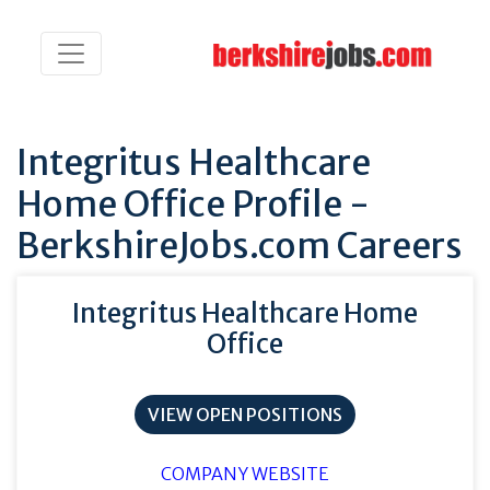
Integritus Healthcare
Home Office Profile -
BerkshireJobs.com Careers
Integritus Healthcare Home
Office
VIEW OPEN POSITIONS
COMPANY WEBSITE