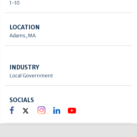
1-10
LOCATION
Adams, MA
INDUSTRY
Local Government
SOCIALS