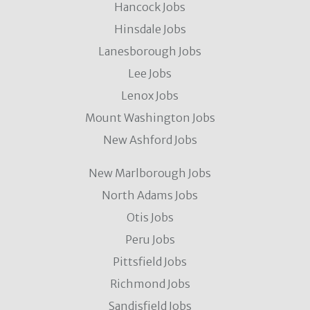
Hancock Jobs
Hinsdale Jobs
Lanesborough Jobs
Lee Jobs
Lenox Jobs
Mount Washington Jobs
New Ashford Jobs
New Marlborough Jobs
North Adams Jobs
Otis Jobs
Peru Jobs
Pittsfield Jobs
Richmond Jobs
Sandisfield Jobs