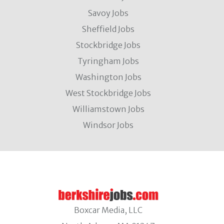
Savoy Jobs
Sheffield Jobs
Stockbridge Jobs
Tyringham Jobs
Washington Jobs
West Stockbridge Jobs
Williamstown Jobs
Windsor Jobs
Boxcar Media, LLC