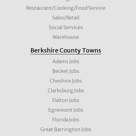
Restaurant/Cooking/Food Service
Sales/Retail
Social Services
Warehouse
Berkshire County Towns
Adams Jobs
Becket Jobs
Cheshire Jobs
Clarksburg Jobs
Dalton Jobs
Egremont Jobs
Florida Jobs
Great Barrington Jobs