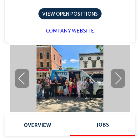
VIEW OPEN POSITIONS
COMPANY WEBSITE
JOBS
OVERVIEW