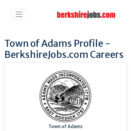
Town of Adams Profile -
BerkshireJobs.com Careers
Town of Adams