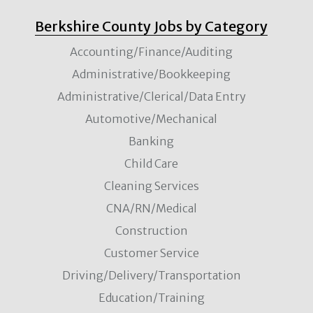
Berkshire County Jobs by Category
Accounting/Finance/Auditing
Administrative/Bookkeeping
Administrative/Clerical/Data Entry
Automotive/Mechanical
Banking
Child Care
Cleaning Services
CNA/RN/Medical
Construction
Customer Service
Driving/Delivery/Transportation
Education/Training