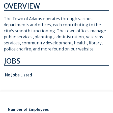
OVERVIEW
The Town of Adams
operates through various
departments and offices, each contributing to the
city’s smooth functioning. The town offices manage
public services, planning, administration, veterans
services, community development, health, library,
police and fire, and more found on our website.
JOBS
No Jobs Listed
Number of Employees