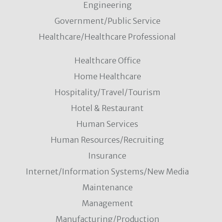
Engineering
Government/Public Service
Healthcare/Healthcare Professional
Healthcare Office
Home Healthcare
Hospitality/Travel/Tourism
Hotel & Restaurant
Human Services
Human Resources/Recruiting
Insurance
Internet/Information Systems/New Media
Maintenance
Management
Manufacturing/Production