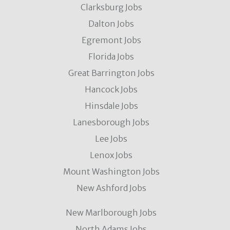
Clarksburg Jobs
Dalton Jobs
Egremont Jobs
Florida Jobs
Great Barrington Jobs
Hancock Jobs
Hinsdale Jobs
Lanesborough Jobs
Lee Jobs
Lenox Jobs
Mount Washington Jobs
New Ashford Jobs
New Marlborough Jobs
North Adams Jobs