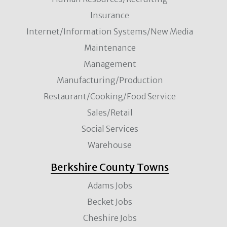
Insurance
Internet/Information Systems/New Media
Maintenance
Management
Manufacturing/Production
Restaurant/Cooking/Food Service
Sales/Retail
Social Services
Warehouse
Berkshire County Towns
Adams Jobs
Becket Jobs
Cheshire Jobs