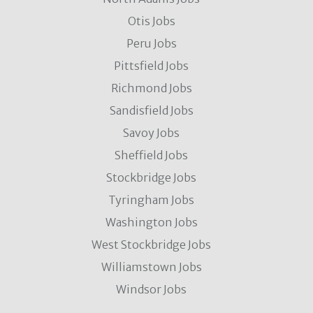
Otis Jobs
Peru Jobs
Pittsfield Jobs
Richmond Jobs
Sandisfield Jobs
Savoy Jobs
Sheffield Jobs
Stockbridge Jobs
Tyringham Jobs
Washington Jobs
West Stockbridge Jobs
Williamstown Jobs
Windsor Jobs