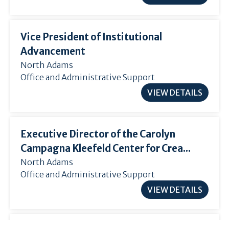
Vice President of Institutional
Advancement
North Adams
Office and Administrative Support
VIEW DETAILS
Executive Director of the Carolyn
Campagna Kleefeld Center for Crea...
North Adams
Office and Administrative Support
VIEW DETAILS