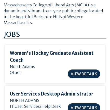
Massachusetts College of Liberal Arts (MCLA) is a
dynamic and vibrant four-year public college located
in the beautiful Berkshire Hills of Western
Massachusetts.
JOBS
Women's Hockey Graduate Assistant
Coach
North Adams
Other
VIEW DETAILS
User Services Desktop Administrator
NORTH ADAMS
IT User Services/Help Desk
VIEW DETAILS