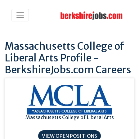
Massachusetts College of
Liberal Arts Profile -
BerkshireJobs.com Careers
Massachusetts College of Liberal Arts
VIEW OPEN POSITIONS