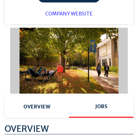
COMPANY WEBSITE
JOBS
OVERVIEW
OVERVIEW