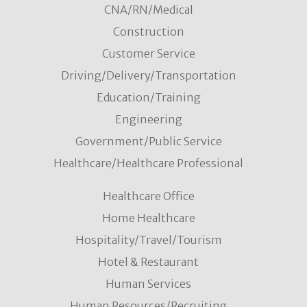
CNA/RN/Medical
& Philosophy
Construction
North Adams
Education/Training
VIEW DETAILS
Customer Service
Driving/Delivery/Transportation
Education/Training
Adjunct Faculty Pool - Math
Engineering
North Adams
Government/Public Service
Education/Training
VIEW DETAILS
Healthcare/Healthcare Professional
Healthcare Office
Part Time - Assistant Athletic Trainer
Home Healthcare
North Adams
Office and Administrative Support
Hospitality/Travel/Tourism
VIEW DETAILS
Hotel & Restaurant
Human Services
Human Resources/Recruiting