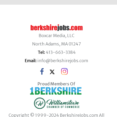
Boxcar Media, LLC
North Adams, MA 01247
Tel:
413-663-3384
Email:
info@berkshirejobs.com
Proud Members Of
Copyright © 1999-2024 BerkshireJobs.com All