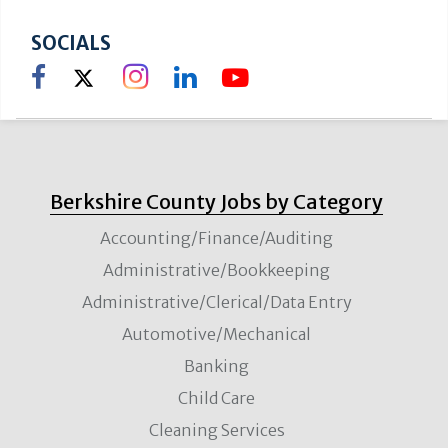
North Adams
SOCIALS
Education/Training
VIEW DETAILS
Instructor of Radiologic Technology-
Adjunct Pool
North Adams
Berkshire County Jobs by Category
Education/Training
VIEW DETAILS
Accounting/Finance/Auditing
Administrative/Bookkeeping
Adjunct Nursing Faculty Pool
Administrative/Clerical/Data Entry
North Adams
Automotive/Mechanical
Education/Training
VIEW DETAILS
Banking
Child Care
Cleaning Services
Adjunct Faculty-Department of English