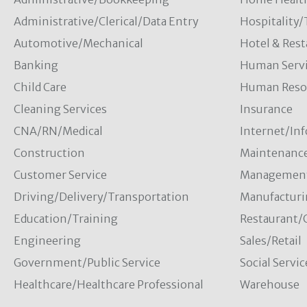
Administrative/Clerical/Data Entry
Hospitality
Automotive/Mechanical
Hotel & Rest
Banking
Human Servi
Child Care
Human Resou
Cleaning Services
Insurance
CNA/RN/Medical
Internet/In
Construction
Maintenanc
Customer Service
Managemen
Driving/Delivery/Transportation
Manufacturi
Education/Training
Restaurant/
Engineering
Sales/Retail
Government/Public Service
Social Servic
Healthcare/Healthcare Professional
Warehouse