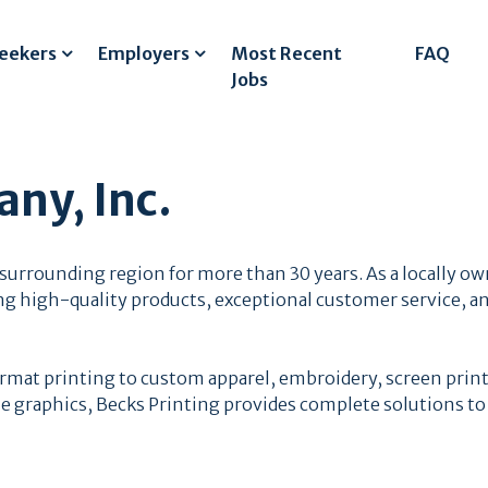
Seekers
Employers
Most Recent
FAQ
Jobs
ny, Inc.
urrounding region for more than 30 years. As a locally ow
ng high-quality products, exceptional customer service, an
ormat printing to custom apparel, embroidery, screen prin
cle graphics, Becks Printing provides complete solutions to