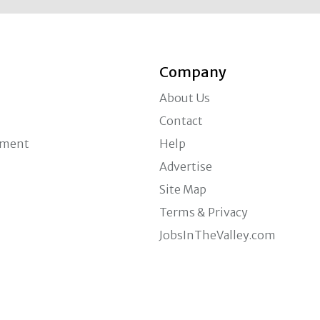
Company
About Us
Contact
ement
Help
Advertise
Site Map
Terms & Privacy
JobsInTheValley.com