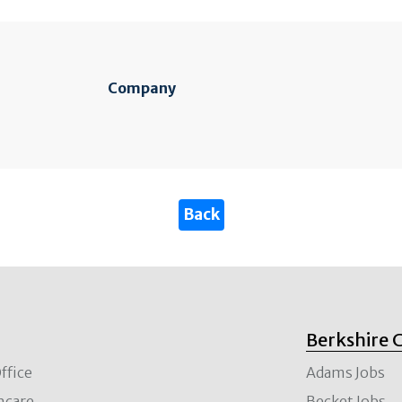
Company
Berkshire 
ffice
Adams Jobs
hcare
Becket Jobs