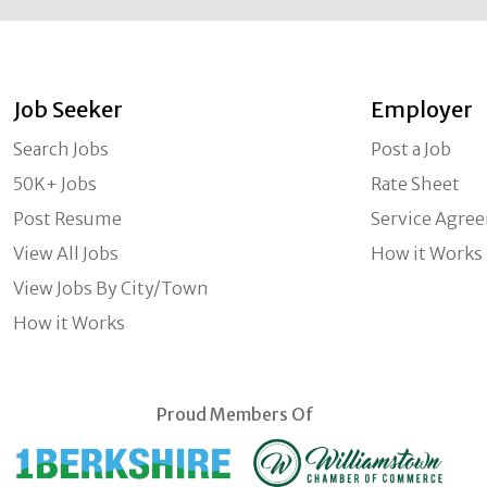
Job Seeker
Employer
Search Jobs
Post a Job
50K+ Jobs
Rate Sheet
Post Resume
Service Agre
View All Jobs
How it Works
View Jobs By City/Town
How it Works
Proud Members Of