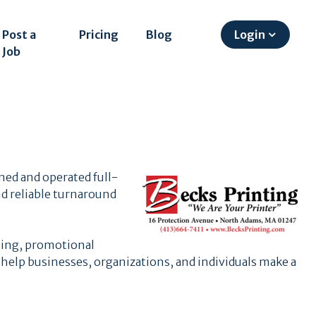
Post a
Pricing
Blog
Login
Job
ned and operated full-
d reliable turnaround
ting, promotional
 help businesses, organizations, and individuals make a