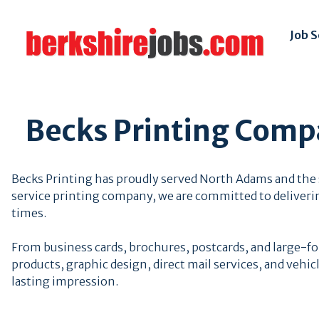
Job 
Becks Printing Compa
Becks Printing has proudly served North Adams and the s
service printing company, we are committed to deliveri
times.
From business cards, brochures, postcards, and large-f
products, graphic design, direct mail services, and vehi
lasting impression.