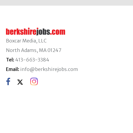
Boxcar Media, LLC
North Adams, MA 01247
Tel:
413-663-3384
Email:
info@berkshirejobs.com