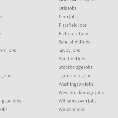
Otis Jobs
bs
Peru Jobs
Pittsfield Jobs
bs
Richmond Jobs
Sandisfield Jobs
ton Jobs
Savoy Jobs
Sheffield Jobs
Stockbridge Jobs
 Jobs
Tyringham Jobs
Washington Jobs
West Stockbridge Jobs
ngton Jobs
Williamstown Jobs
Jobs
Windsor Jobs