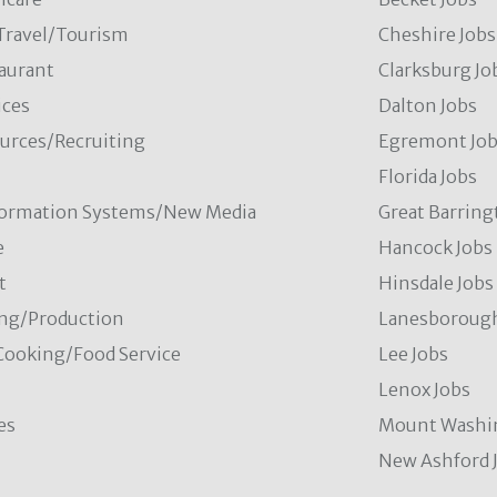
/Travel/Tourism
Cheshire Jobs
aurant
Clarksburg Jo
ces
Dalton Jobs
rces/Recruiting
Egremont Jo
Florida Jobs
formation Systems/New Media
Great Barring
e
Hancock Jobs
t
Hinsdale Jobs
ng/Production
Lanesborough
Cooking/Food Service
Lee Jobs
Lenox Jobs
es
Mount Washi
New Ashford 