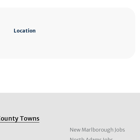
Location
County Towns
New Marlborough Jobs
North Adams Jobs