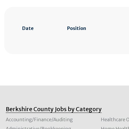
Date
Position
Berkshire County Jobs by Category
Accounting/Finance/Auditing
Healthcare O
Administrative/Bookkeeping
Home Healt