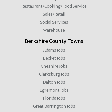
Restaurant/Cooking/Food Service
Sales/Retail
Social Services
Warehouse
Berkshire County Towns
Adams Jobs
Becket Jobs
Cheshire Jobs
Clarksburg Jobs
Dalton Jobs
Egremont Jobs
Florida Jobs
Great Barrington Jobs