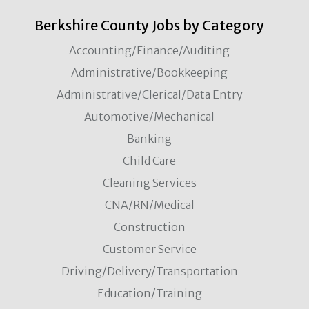
Berkshire County Jobs by Category
Accounting/Finance/Auditing
Administrative/Bookkeeping
Administrative/Clerical/Data Entry
Automotive/Mechanical
Banking
Child Care
Cleaning Services
CNA/RN/Medical
Construction
Customer Service
Driving/Delivery/Transportation
Education/Training