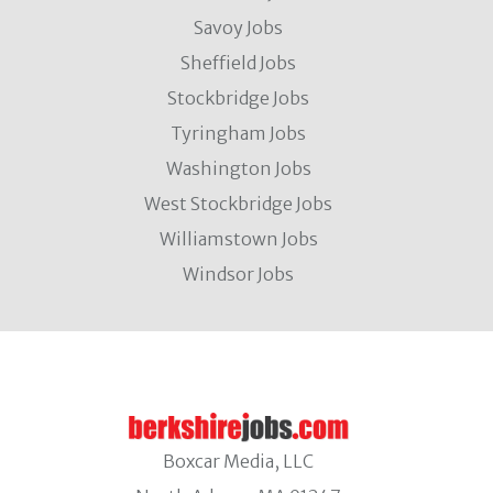
Savoy Jobs
Sheffield Jobs
Stockbridge Jobs
Tyringham Jobs
Washington Jobs
West Stockbridge Jobs
Williamstown Jobs
Windsor Jobs
Boxcar Media, LLC