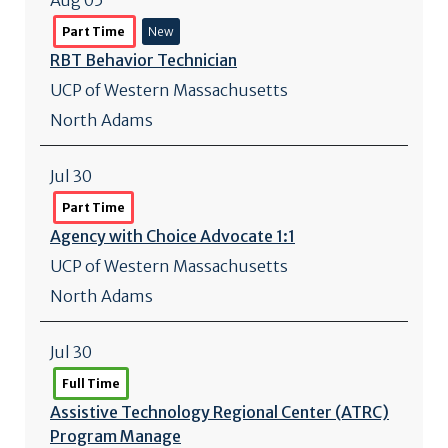
Aug 05
Part Time
New
RBT Behavior Technician
UCP of Western Massachusetts
North Adams
Jul 30
Part Time
Agency with Choice Advocate 1:1
UCP of Western Massachusetts
North Adams
Jul 30
Full Time
Assistive Technology Regional Center (ATRC)
Program Manage