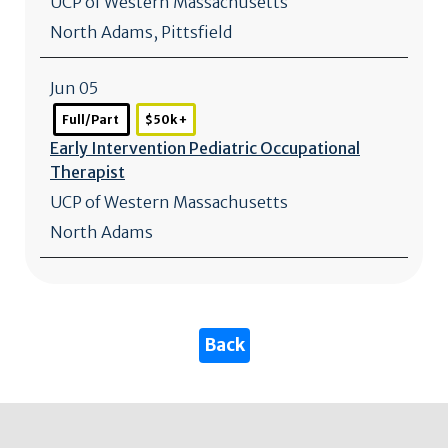
UCP of Western Massachusetts
North Adams
,
Pittsfield
Jun 05
Full/Part
$50k +
Early Intervention Pediatric Occupational
Therapist
UCP of Western Massachusetts
North Adams