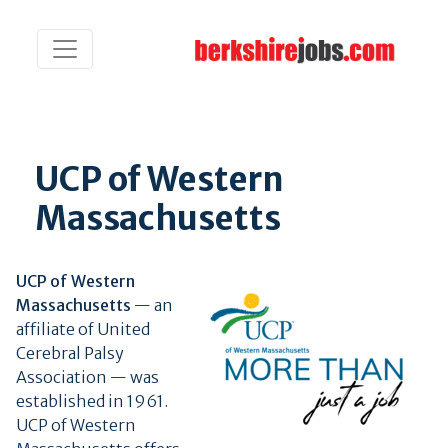
UCP of Western
Massachusetts
UCP of Western
Massachusetts
— an
affiliate of United
Cerebral Palsy
Association — was
established in 1961.
UCP of Western