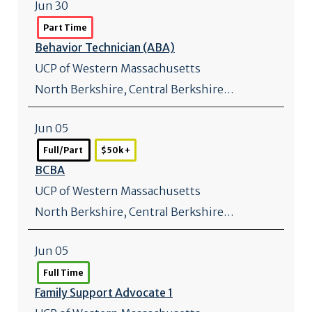
Jun 30
Part Time
Behavior Technician (ABA)
UCP of Western Massachusetts
North Berkshire, Central Berkshire…
Jun 05
Full/Part
$50k +
BCBA
UCP of Western Massachusetts
North Berkshire, Central Berkshire…
Jun 05
Full Time
Family Support Advocate 1