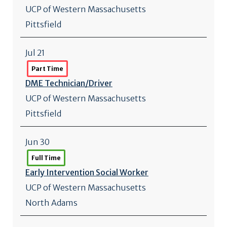
UCP of Western Massachusetts
Pittsfield
Jul 21
Part Time
DME Technician/
Driver
UCP of Western Massachusetts
Pittsfield
Jun 30
Full Time
Early Intervention Social Worker
UCP of Western Massachusetts
North Adams