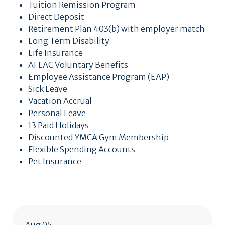
Tuition Remission Program
Direct Deposit
Retirement Plan 403(b) with employer match
Long Term Disability
Life Insurance
AFLAC Voluntary Benefits
Employee Assistance Program (EAP)
Sick Leave
Vacation Accrual
Personal Leave
13 Paid Holidays
Discounted YMCA Gym Membership
Flexible Spending Accounts
Pet Insurance