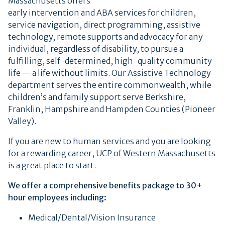
Massachusetts offers
early intervention and ABA services for children,
service navigation, direct programming, assistive
technology, remote supports and advocacy for any
individual, regardless of disability, to pursue a
fulfilling, self-determined, high-quality community
life — a life without limits. Our Assistive Technology
department serves the entire commonwealth, while
children’s and family support serve Berkshire,
Franklin, Hampshire and Hampden Counties (Pioneer
Valley).
If you are new to human services and you are looking
for a rewarding career, UCP of Western Massachusetts
is a great place to start.
We offer a comprehensive benefits package to 30+
hour employees including:
Medical/Dental/Vision Insurance