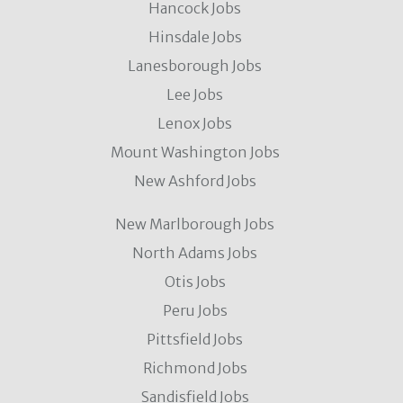
Hancock Jobs
Hinsdale Jobs
Lanesborough Jobs
Lee Jobs
Lenox Jobs
Mount Washington Jobs
New Ashford Jobs
New Marlborough Jobs
North Adams Jobs
Otis Jobs
Peru Jobs
Pittsfield Jobs
Richmond Jobs
Sandisfield Jobs