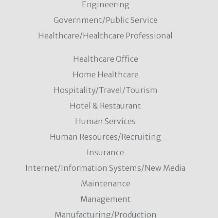
Engineering
Government/Public Service
Healthcare/Healthcare Professional
Healthcare Office
Home Healthcare
Hospitality/Travel/Tourism
Hotel & Restaurant
Human Services
Human Resources/Recruiting
Insurance
Internet/Information Systems/New Media
Maintenance
Management
Manufacturing/Production