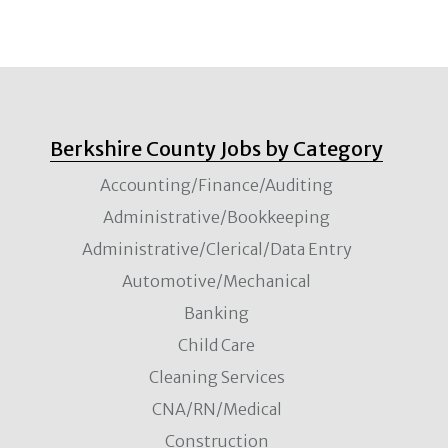
Berkshire County Jobs by Category
Accounting/Finance/Auditing
Administrative/Bookkeeping
Administrative/Clerical/Data Entry
Automotive/Mechanical
Banking
Child Care
Cleaning Services
CNA/RN/Medical
Construction