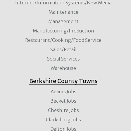
Internet/Information Systems/New Media
Maintenance
Management
Manufacturing/Production
Restaurant/Cooking/Food Service
Sales/Retail
Social Services
Warehouse
Berkshire County Towns
Adams Jobs
Becket Jobs
Cheshire Jobs
Clarksburg Jobs
Dalton Jobs