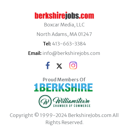
Boxcar Media, LLC
North Adams, MA 01247
Tel:
413-663-3384
Email:
info@berkshirejobs.com
Proud Members Of
Copyright © 1999-2024 BerkshireJobs.com All
Rights Reserved.