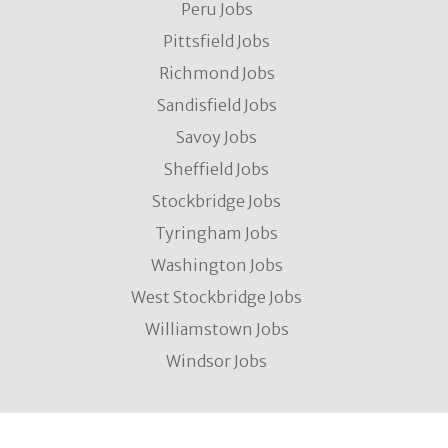
Peru Jobs
Pittsfield Jobs
Richmond Jobs
Sandisfield Jobs
Savoy Jobs
Sheffield Jobs
Stockbridge Jobs
Tyringham Jobs
Washington Jobs
West Stockbridge Jobs
Williamstown Jobs
Windsor Jobs