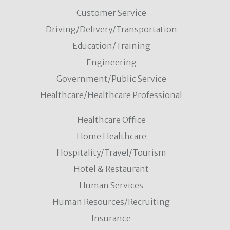
Customer Service
Driving/Delivery/Transportation
Education/Training
Engineering
Government/Public Service
Healthcare/Healthcare Professional
Healthcare Office
Home Healthcare
Hospitality/Travel/Tourism
Hotel & Restaurant
Human Services
Human Resources/Recruiting
Insurance