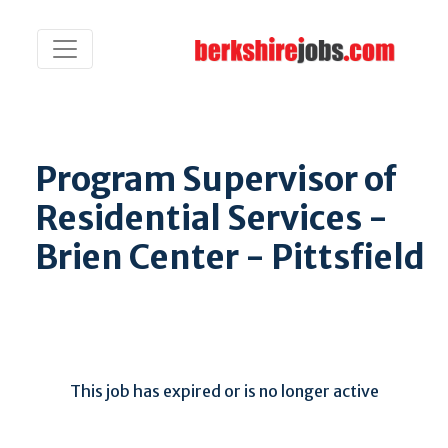
Program Supervisor of
Residential Services -
Brien Center - Pittsfield
This job has expired or is no longer active