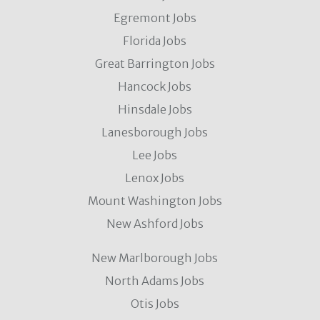
Egremont Jobs
Florida Jobs
Great Barrington Jobs
Hancock Jobs
Hinsdale Jobs
Lanesborough Jobs
Lee Jobs
Lenox Jobs
Mount Washington Jobs
New Ashford Jobs
New Marlborough Jobs
North Adams Jobs
Otis Jobs