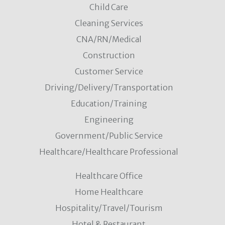
Child Care
Cleaning Services
CNA/RN/Medical
Construction
Customer Service
Driving/Delivery/Transportation
Education/Training
Engineering
Government/Public Service
Healthcare/Healthcare Professional
Healthcare Office
Home Healthcare
Hospitality/Travel/Tourism
Hotel & Restaurant