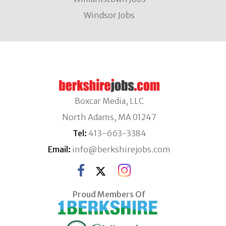
Windsor Jobs
Boxcar Media, LLC
North Adams, MA 01247
Tel:
413-663-3384
Email:
info@berkshirejobs.com
Proud Members Of