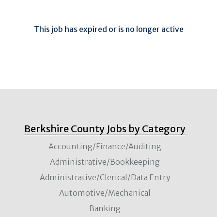
This job has expired or is no longer active
Berkshire County Jobs by Category
Accounting/Finance/Auditing
Administrative/Bookkeeping
Administrative/Clerical/Data Entry
Automotive/Mechanical
Banking