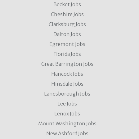
Becket Jobs
Cheshire Jobs
Clarksburg Jobs
Dalton Jobs
Egremont Jobs
Florida Jobs
Great Barrington Jobs
Hancock Jobs
Hinsdale Jobs
Lanesborough Jobs
Lee Jobs
Lenox Jobs
Mount Washington Jobs
New Ashford Jobs