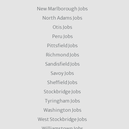
New Marlborough Jobs
North Adams Jobs
Otis Jobs
Peru Jobs
Pittsfield Jobs
Richmond Jobs
Sandisfield Jobs
Savoy Jobs
Sheffield Jobs
Stockbridge Jobs
Tyringham Jobs
Washington Jobs
West Stockbridge Jobs
Williamstown Jobs