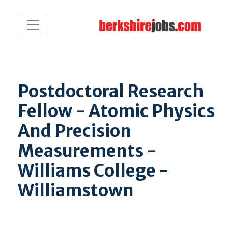
Postdoctoral Research
Fellow - Atomic Physics
And Precision
Measurements -
Williams College -
Williamstown