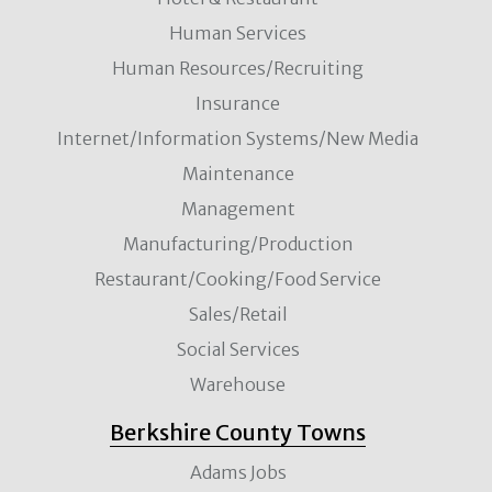
Human Services
Human Resources/Recruiting
Insurance
Internet/Information Systems/New Media
Maintenance
Management
Manufacturing/Production
Restaurant/Cooking/Food Service
Sales/Retail
Social Services
Warehouse
Berkshire County Towns
Adams Jobs