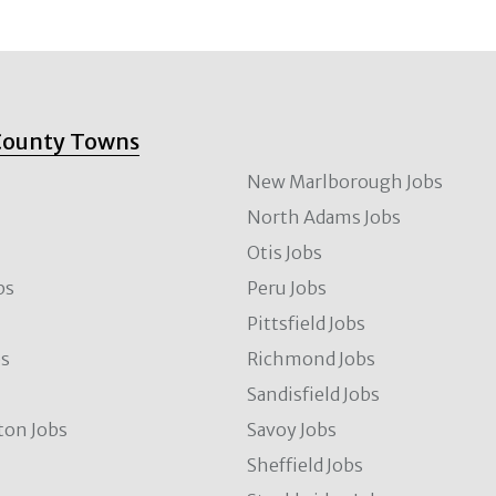
County Towns
New Marlborough Jobs
North Adams Jobs
Otis Jobs
bs
Peru Jobs
Pittsfield Jobs
bs
Richmond Jobs
Sandisfield Jobs
ton Jobs
Savoy Jobs
Sheffield Jobs