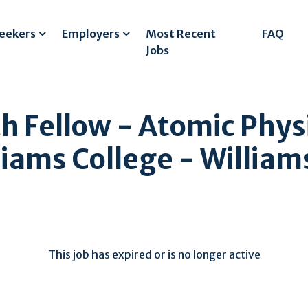
Seekers
Employers
Most Recent
FAQ
Jobs
h Fellow - Atomic Phys
iams College - Willia
This job has expired or is no longer active