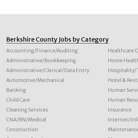
Berkshire County Jobs by Category
Accounting/Finance/Auditing
Healthcare O
Administrative/Bookkeeping
Home Healt
Administrative/Clerical/Data Entry
Hospitality
Automotive/Mechanical
Hotel & Rest
Banking
Human Servi
Child Care
Human Resou
Cleaning Services
Insurance
CNA/RN/Medical
Internet/In
Construction
Maintenanc