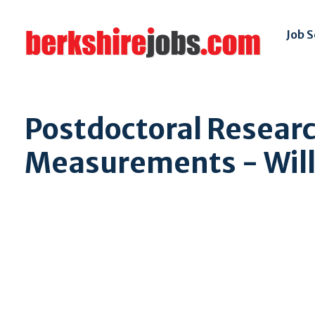
Job 
Postdoctoral Researc
Measurements - Will