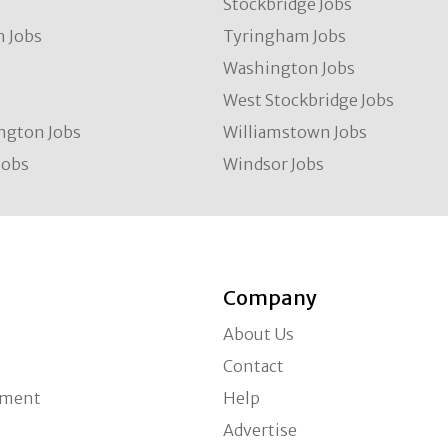
Stockbridge Jobs
 Jobs
Tyringham Jobs
Washington Jobs
West Stockbridge Jobs
ngton Jobs
Williamstown Jobs
Jobs
Windsor Jobs
Company
About Us
Contact
ement
Help
Advertise