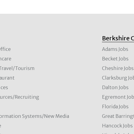
Berkshire 
ffice
Adams Jobs
hcare
Becket Jobs
/Travel/Tourism
Cheshire Jobs
aurant
Clarksburg Jo
ces
Dalton Jobs
rces/Recruiting
Egremont Jo
Florida Jobs
formation Systems/New Media
Great Barring
e
Hancock Jobs