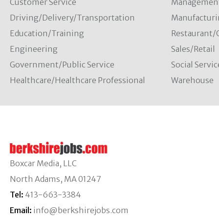
Customer Service
Managemen
Driving/Delivery/Transportation
Manufacturi
Education/Training
Restaurant/
Engineering
Sales/Retail
Government/Public Service
Social Servic
Healthcare/Healthcare Professional
Warehouse
Boxcar Media, LLC
North Adams, MA 01247
Tel:
413-663-3384
Email:
info@berkshirejobs.com