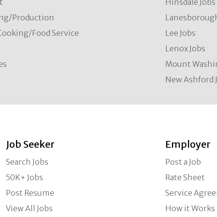
t
Hinsdale Jobs
ng/Production
Lanesborough
Cooking/Food Service
Lee Jobs
Lenox Jobs
es
Mount Washi
New Ashford 
Job Seeker
Employer
Search Jobs
Post a Job
50K+ Jobs
Rate Sheet
Post Resume
Service Agre
View All Jobs
How it Works