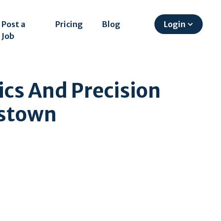
Post a
Pricing
Blog
Login
Job
ics And Precision
mstown