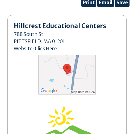
Print
Email
Save
Hillcrest Educational Centers
788 South St.
PITTSFIELD, MA 01201
Website:
Click Here