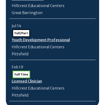
Hillcrest Educational Centers
Great Barrington
Jul 14
Full/Part
Youth Development Professional
Hillcrest Educational Centers
Pittsfield
Feb 19
Full Time
Licensed Clinician
Hillcrest Educational Centers
Pittsfield