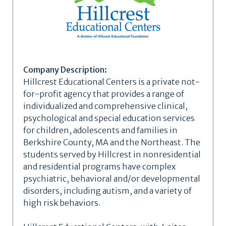
Company Description:
Hillcrest Educational Centers is a private not-
for-profit agency that provides a range of
individualized and comprehensive clinical,
psychological and special education services
for children, adolescents and families in
Berkshire County, MA and the Northeast. The
students served by Hillcrest in nonresidential
and residential programs have complex
psychiatric, behavioral and/or developmental
disorders, including autism, and a variety of
high risk behaviors.