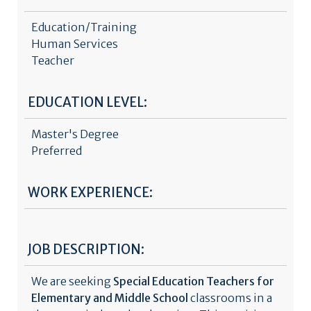
Education/Training
Human Services
Teacher
EDUCATION LEVEL:
Master's Degree
Preferred
WORK EXPERIENCE:
JOB DESCRIPTION:
We are seeking
Special Education Teachers for
Elementary and Middle School
classrooms in a