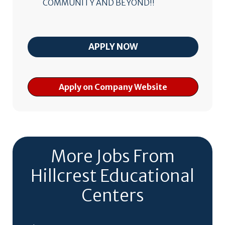
COMMUNITY AND BEYOND!!
Apply on Company Website
More Jobs From
Hillcrest Educational
Centers