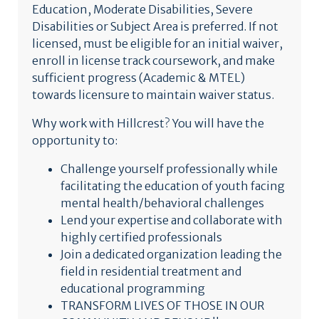
Education, Moderate Disabilities, Severe
Disabilities or Subject Area is preferred. If not
licensed, must be eligible for an initial waiver,
enroll in license track coursework, and make
sufficient progress (Academic & MTEL)
towards licensure to maintain waiver status.
Why work with Hillcrest? You will have the
opportunity to:
Challenge yourself professionally while
facilitating the education of youth facing
mental health/behavioral challenges
Lend your expertise and collaborate with
highly certified professionals
Join a dedicated organization leading the
field in residential treatment and
educational programming
TRANSFORM LIVES OF THOSE IN OUR