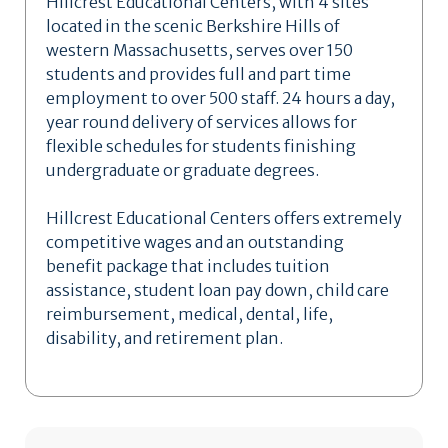
Hillcrest Educational Centers, with 4 sites
located in the scenic Berkshire Hills of
western Massachusetts, serves over 150
students and provides full and part time
employment to over 500 staff. 24 hours a day,
year round delivery of services allows for
flexible schedules for students finishing
undergraduate or graduate degrees.
Hillcrest Educational Centers offers extremely
competitive wages and an outstanding
benefit package that includes tuition
assistance, student loan pay down, child care
reimbursement, medical, dental, life,
disability, and retirement plan.