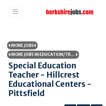
MORE JOBS
MORE JOBS IN EDUCATION/TRAINING
Special Education
Teacher - Hillcrest
Educational Centers -
Pittsfield