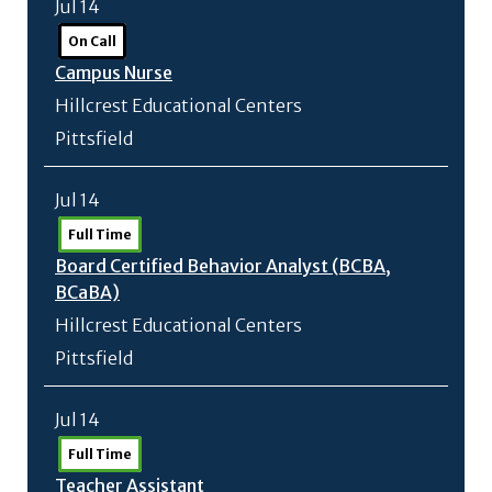
Jul 14
On Call
Campus Nurse
Hillcrest Educational Centers
Pittsfield
Jul 14
Full Time
Board Certified Behavior Analyst (BCBA,
BCaBA)
Hillcrest Educational Centers
Pittsfield
Jul 14
Full Time
Teacher Assistant