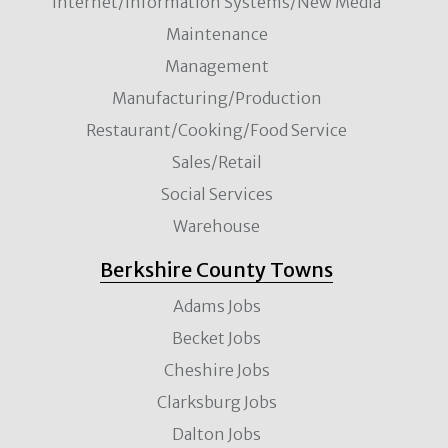
Internet/Information Systems/New Media
Maintenance
Management
Manufacturing/Production
Restaurant/Cooking/Food Service
Sales/Retail
Social Services
Warehouse
Berkshire County Towns
Adams Jobs
Becket Jobs
Cheshire Jobs
Clarksburg Jobs
Dalton Jobs