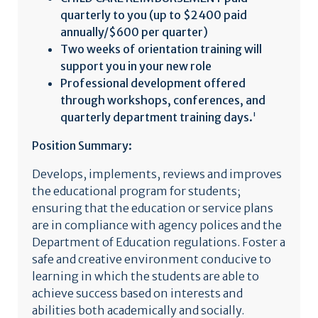
quarterly to you (up to $2400 paid
annually/$600 per quarter)
Two weeks of orientation training will
support you in your new role
Professional development offered
through workshops, conferences, and
quarterly department training days.
'
Position Summary:
Develops, implements, reviews and improves
the educational program for students;
ensuring that the education or service plans
are in compliance with agency polices and the
Department of Education regulations. Foster a
safe and creative environment conducive to
learning in which the students are able to
achieve success based on interests and
abilities both academically and socially.