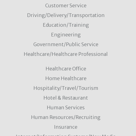
Customer Service
Driving/Delivery/Transportation
Education/Training
Engineering
Government/Public Service
Healthcare/Healthcare Professional
Healthcare Office
Home Healthcare
Hospitality/Travel/Tourism
Hotel & Restaurant
Human Services
Human Resources/Recruiting
Insurance