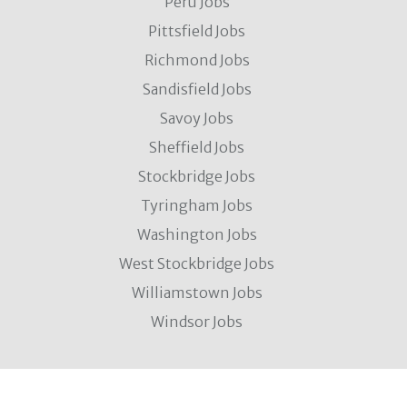
Peru Jobs
Pittsfield Jobs
Richmond Jobs
Sandisfield Jobs
Savoy Jobs
Sheffield Jobs
Stockbridge Jobs
Tyringham Jobs
Washington Jobs
West Stockbridge Jobs
Williamstown Jobs
Windsor Jobs