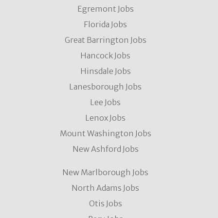
Egremont Jobs
Florida Jobs
Great Barrington Jobs
Hancock Jobs
Hinsdale Jobs
Lanesborough Jobs
Lee Jobs
Lenox Jobs
Mount Washington Jobs
New Ashford Jobs
New Marlborough Jobs
North Adams Jobs
Otis Jobs