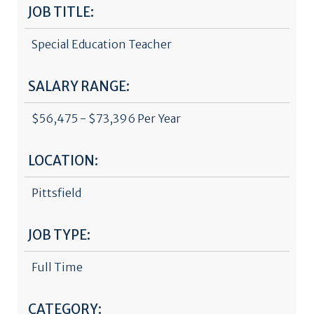
JOB TITLE:
Special Education Teacher
SALARY RANGE:
$56,475 - $73,396 Per Year
LOCATION:
Pittsfield
JOB TYPE:
Full Time
CATEGORY: