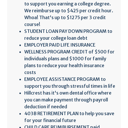
to support you earning a college degree.
We reimburse up to $425 per credit hour.
Whoa! That's up to $1275 per 3 credit
course!
STUDENT LOAN PAY DOWN PROGRAM to
reduce your college loan debt
EMPLOYER PAID LIFE INSURANCE
WELLNESS PROGRAM CREDIT of $500 for
individuals plans and $1000 for family
plans to reduce your health insurance
costs
EMPLOYEE ASSISTANCE PROGRAM to
support you through stressful times in life
Hillcrest has it's own dental office where
you can make payment through payroll
deduction if needed
403B RETIREMENT PLAN to help you save
for your financial future
CHILD CARE REIMBURSEMENT paid