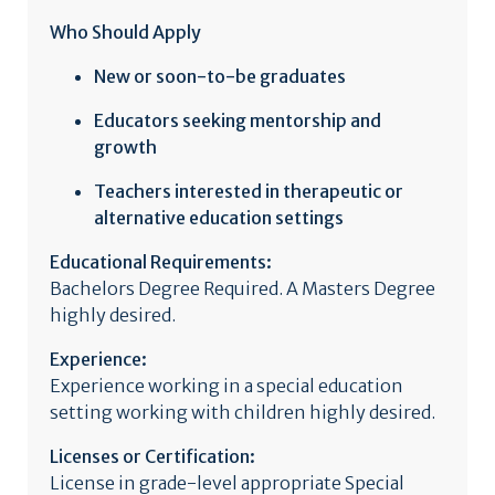
Who Should Apply
New or soon-to-be graduates
Educators seeking mentorship and
growth
Teachers interested in therapeutic or
alternative education settings
Educational Requirements:
Bachelors Degree Required. A Masters Degree
highly desired.
Experience:
Experience working in a special education
setting working with children highly desired.
Licenses or Certification:
License in grade-level appropriate Special