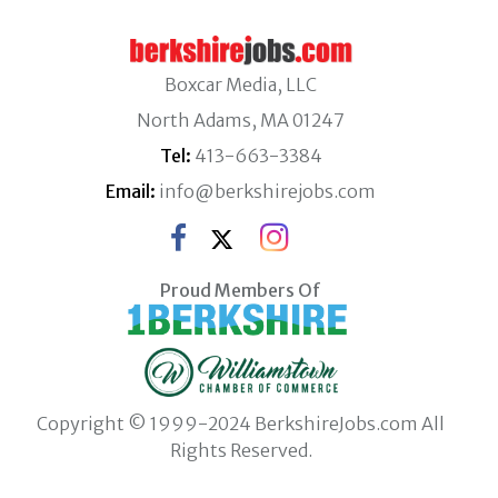
Boxcar Media, LLC
North Adams, MA 01247
Tel:
413-663-3384
Email:
info@berkshirejobs.com
Proud Members Of
Copyright © 1999-2024 BerkshireJobs.com All
Rights Reserved.