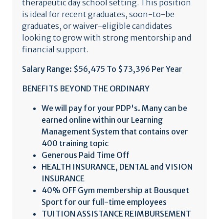
therapeutic day school setting. This position
is ideal for recent graduates, soon-to-be
graduates, or waiver-eligible candidates
looking to grow with strong mentorship and
financial support.
Salary Range: $56,475 To $73,396 Per Year
BENEFITS BEYOND THE ORDINARY
We will pay for your PDP's. Many can be
earned online within our Learning
Management System that contains over
400 training topic
Generous Paid Time Off
HEALTH INSURANCE, DENTAL and VISION
INSURANCE
40% OFF Gym membership at
Bousquet
Sport for our full-time employees
TUITION ASSISTANCE REIMBURSEMENT