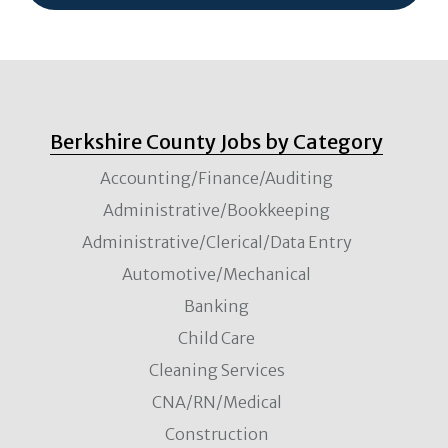
Berkshire County Jobs by Category
Accounting/Finance/Auditing
Administrative/Bookkeeping
Administrative/Clerical/Data Entry
Automotive/Mechanical
Banking
Child Care
Cleaning Services
CNA/RN/Medical
Construction