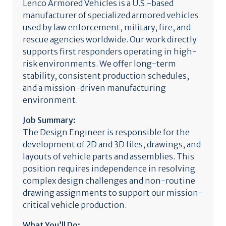
Lenco Armored Vehicles is a U.S.-based
manufacturer of specialized armored vehicles
used by law enforcement, military, fire, and
rescue agencies worldwide. Our work directly
supports first responders operating in high-
risk environments. We offer long-term
stability, consistent production schedules,
and a mission-driven manufacturing
environment.
Job Summary:
The Design Engineer is responsible for the
development of 2D and 3D files, drawings, and
layouts of vehicle parts and assemblies. This
position requires independence in resolving
complex design challenges and non-routine
drawing assignments to support our mission-
critical vehicle production.
What You’ll Do: