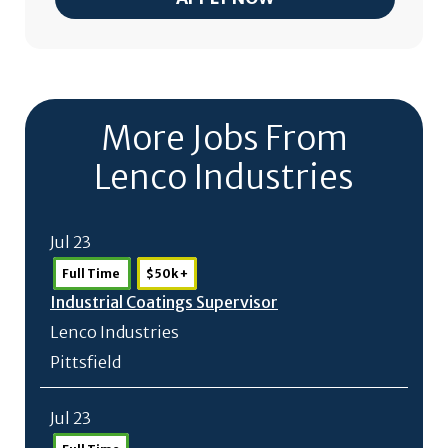
More Jobs From
Lenco Industries
Jul 23
Full Time
$50k +
Industrial Coatings Supervisor
Lenco Industries
Pittsfield
Jul 23