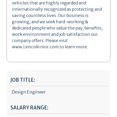
vehicles that are highly regarded and
internationally recognized as protecting and
saving countless lives. Our business is
growing, and we seek hard-working &
dedicated people who value the pay, benefits,
work environment and job satisfaction our
company offers. Please visit
www.LencoArmor.com to learn more.
JOB TITLE:
Design Engineer
SALARY RANGE: