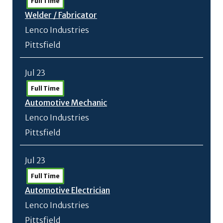
Full Time
Welder /
Fabricator
Lenco Industries
Pittsfield
Jul 23
Full Time
Automotive Mechanic
Lenco Industries
Pittsfield
Jul 23
Full Time
Automotive Electrician
Lenco Industries
Pittsfield