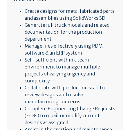
Create designs for metal fabricated parts
and assemblies using SolidWorks 3D
Generate full truck models and related
documentation for the production
department
Manage files effectively using PDM
software & an ERP system
Self-sufficient within a team
environment to manage multiple
projects of varying urgency and
complexity
Collaborate with production staff to
review designs and resolve
manufacturing concerns
Complete Engineering Change Requests
(ECRs) to repair or modify current
designs as assigned
Assist in the creation and maintenance