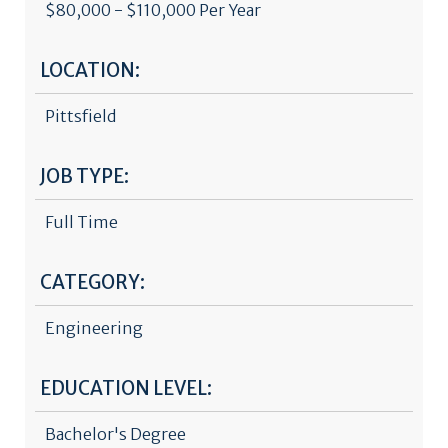
$80,000 - $110,000 Per Year
LOCATION:
Pittsfield
JOB TYPE:
Full Time
CATEGORY:
Engineering
EDUCATION LEVEL:
Bachelor's Degree