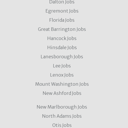
Dalton Jobs
Egremont Jobs
Florida Jobs
Great Barrington Jobs
Hancock Jobs
Hinsdale Jobs
Lanesborough Jobs
Lee Jobs
Lenox Jobs
Mount Washington Jobs
New Ashford Jobs
New Marlborough Jobs
North Adams Jobs
Otis Jobs