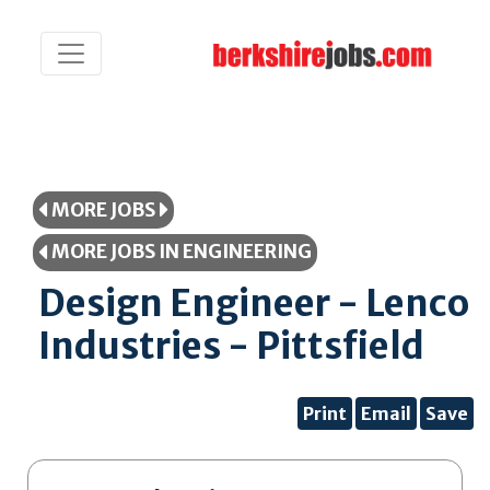
MORE JOBS
MORE JOBS IN ENGINEERING
Design Engineer - Lenco
Industries - Pittsfield
Print
Email
Save