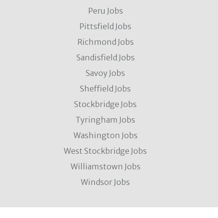
Peru Jobs
Pittsfield Jobs
Richmond Jobs
Sandisfield Jobs
Savoy Jobs
Sheffield Jobs
Stockbridge Jobs
Tyringham Jobs
Washington Jobs
West Stockbridge Jobs
Williamstown Jobs
Windsor Jobs