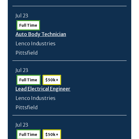
Jul 23
Full Time
Auto Body Technician
Lenco Industries
Pittsfield
Jul 23
Full Time
$50k +
Lead Electrical Engineer
Lenco Industries
Pittsfield
Jul 23
Full Time
$50k +