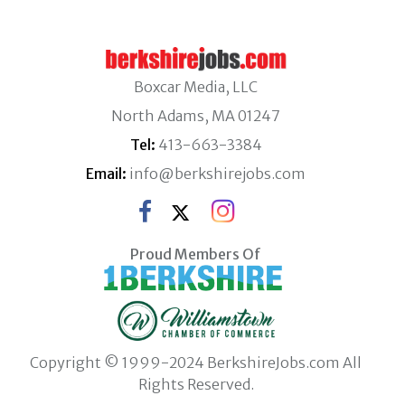
Boxcar Media, LLC
North Adams, MA 01247
Tel:
413-663-3384
Email:
info@berkshirejobs.com
Proud Members Of
Copyright © 1999-2024 BerkshireJobs.com All
Rights Reserved.