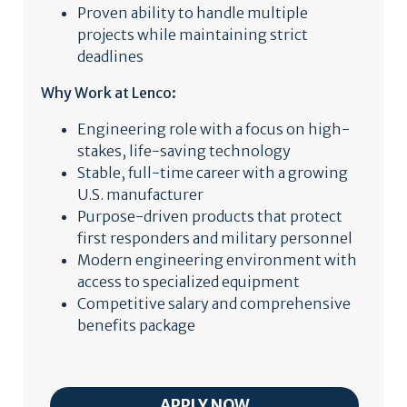
Proven ability to handle multiple
projects while maintaining strict
deadlines
Why Work at Lenco:
Engineering role with a focus on high-
stakes, life-saving technology
Stable, full-time career with a growing
U.S. manufacturer
Purpose-driven products that protect
first responders and military personnel
Modern engineering environment with
access to specialized equipment
Competitive salary and comprehensive
benefits package