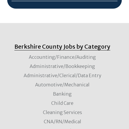
Berkshire County Jobs by Category
Accounting/Finance/Auditing
Administrative/Bookkeeping
Administrative/Clerical/Data Entry
Automotive/Mechanical
Banking
Child Care
Cleaning Services
CNA/RN/Medical