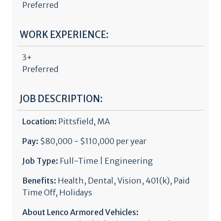
Preferred
WORK EXPERIENCE:
3+
Preferred
JOB DESCRIPTION:
Location:
Pittsfield, MA
Pay:
$80,000 - $110,000 per year
Job Type:
Full-Time | Engineering
Benefits:
Health, Dental, Vision, 401(k), Paid
Time Off, Holidays
About Lenco Armored Vehicles: