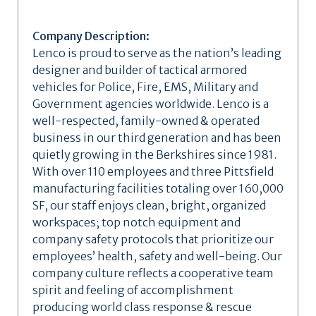
Company Description:
Lenco is proud to serve as the nation’s leading
designer and builder of tactical armored
vehicles for Police, Fire, EMS, Military and
Government agencies worldwide. Lenco is a
well-respected, family-owned & operated
business in our third generation and has been
quietly growing in the Berkshires since 1981.
With over 110 employees and three Pittsfield
manufacturing facilities totaling over 160,000
SF, our staff enjoys clean, bright, organized
workspaces; top notch equipment and
company safety protocols that prioritize our
employees’ health, safety and well-being. Our
company culture reflects a cooperative team
spirit and feeling of accomplishment
producing world class response & rescue