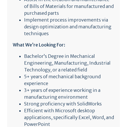
of Bills of Materials for manufactured and
purchased parts
Implement process improvements via
design optimization and manufacturing
techniques
What We’re Looking For:
Bachelor’s Degree in Mechanical
Engineering, Manufacturing, Industrial
Technology, or a related field
5+ years of mechanical background
experience
3+ years of experience working in a
manufacturing environment
Strong proficiency with SolidWorks
Efficient with Microsoft desktop
applications, specifically Excel, Word, and
PowerPoint