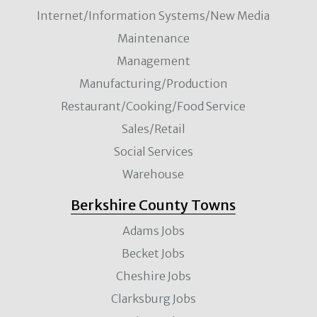
Internet/Information Systems/New Media
Maintenance
Management
Manufacturing/Production
Restaurant/Cooking/Food Service
Sales/Retail
Social Services
Warehouse
Berkshire County Towns
Adams Jobs
Becket Jobs
Cheshire Jobs
Clarksburg Jobs