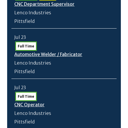
CNC Department Supervisor
Lenco Industries
Pittsfield
Jul 23
Full Time
Automotive Welder /
Fabricator
Lenco Industries
Pittsfield
Jul 23
Full Time
CNC Operator
Lenco Industries
Pittsfield