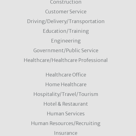
Construction
Customer Service
Driving/Delivery/Transportation
Education/Training
Engineering
Government/Public Service
Healthcare/Healthcare Professional
Healthcare Office
Home Healthcare
Hospitality/Travel/Tourism
Hotel & Restaurant
Human Services
Human Resources/Recruiting
Insurance