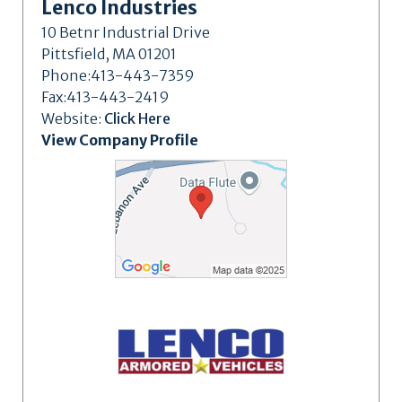
Lenco Industries
10 Betnr Industrial Drive
Pittsfield, MA 01201
Phone:413-443-7359
Fax:413-443-2419
Website:
Click Here
View Company Profile