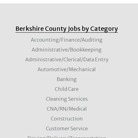
Berkshire County Jobs by Category
Accounting/Finance/Auditing
Administrative/Bookkeeping
Administrative/Clerical/Data Entry
Automotive/Mechanical
Banking
Child Care
Cleaning Services
CNA/RN/Medical
Construction
Customer Service