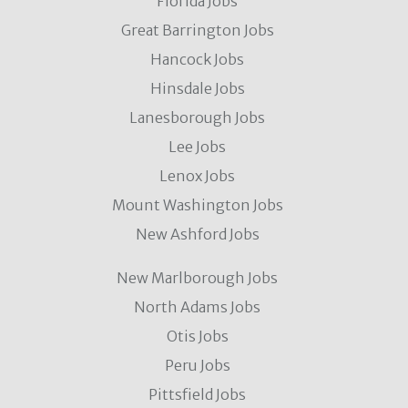
Florida Jobs
Great Barrington Jobs
Hancock Jobs
Hinsdale Jobs
Lanesborough Jobs
Lee Jobs
Lenox Jobs
Mount Washington Jobs
New Ashford Jobs
New Marlborough Jobs
North Adams Jobs
Otis Jobs
Peru Jobs
Pittsfield Jobs