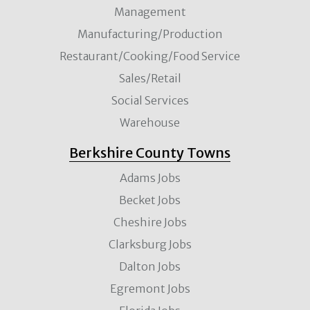
Management
Manufacturing/Production
Restaurant/Cooking/Food Service
Sales/Retail
Social Services
Warehouse
Berkshire County Towns
Adams Jobs
Becket Jobs
Cheshire Jobs
Clarksburg Jobs
Dalton Jobs
Egremont Jobs