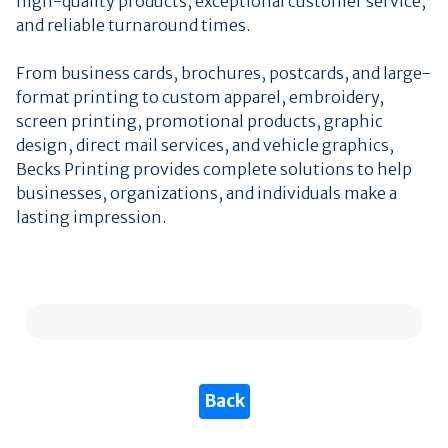
high-quality products, exceptional customer service,
and reliable turnaround times.
From business cards, brochures, postcards, and large-
format printing to custom apparel, embroidery,
screen printing, promotional products, graphic
design, direct mail services, and vehicle graphics,
Becks Printing provides complete solutions to help
businesses, organizations, and individuals make a
lasting impression.