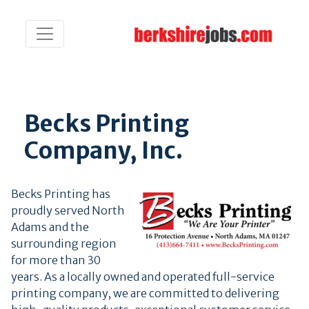
Becks Printing
Company, Inc.
Becks Printing has
proudly served North
Adams and the
surrounding region
for more than 30
years. As a locally owned and operated full-service
printing company, we are committed to delivering