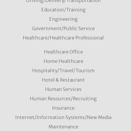
Driving/Delivery/Transportation
Education/Training
Engineering
Government/Public Service
Healthcare/Healthcare Professional
Healthcare Office
Home Healthcare
Hospitality/Travel/Tourism
Hotel & Restaurant
Human Services
Human Resources/Recruiting
Insurance
Internet/Information Systems/New Media
Maintenance