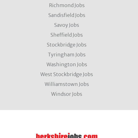
Richmond Jobs
Sandisfield Jobs
Savoy Jobs
Sheffield Jobs
Stockbridge Jobs
Tyringham Jobs
Washington Jobs
West Stockbridge Jobs
Williamstown Jobs
Windsor Jobs