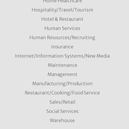
Home Healthcare
Hospitality/Travel/Tourism
Hotel & Restaurant
Human Services
Human Resources/Recruiting
Insurance
Internet/Information Systems/New Media
Maintenance
Management
Manufacturing/Production
Restaurant/Cooking/Food Service
Sales/Retail
Social Services
Warehouse