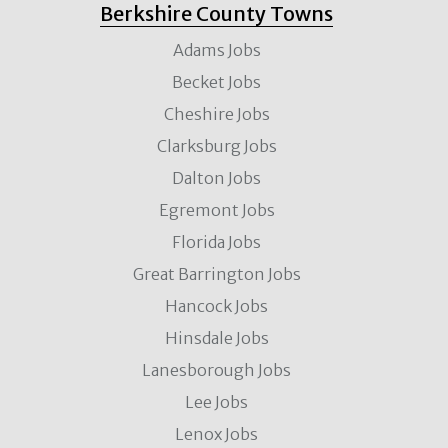
Berkshire County Towns
Adams Jobs
Becket Jobs
Cheshire Jobs
Clarksburg Jobs
Dalton Jobs
Egremont Jobs
Florida Jobs
Great Barrington Jobs
Hancock Jobs
Hinsdale Jobs
Lanesborough Jobs
Lee Jobs
Lenox Jobs