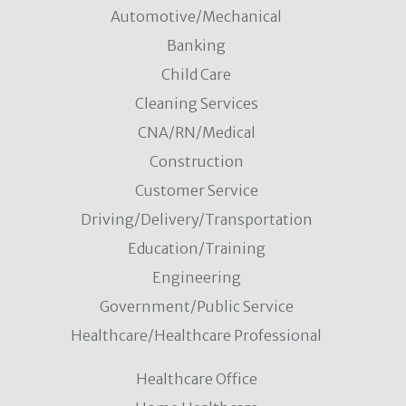
Automotive/Mechanical
Banking
Child Care
Cleaning Services
CNA/RN/Medical
Construction
Customer Service
Driving/Delivery/Transportation
Education/Training
Engineering
Government/Public Service
Healthcare/Healthcare Professional
Healthcare Office