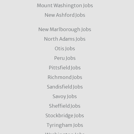
Mount Washington Jobs
New Ashford Jobs
New Marlborough Jobs
North Adams Jobs
Otis Jobs
Peru Jobs
Pittsfield Jobs
Richmond Jobs
Sandisfield Jobs
Savoy Jobs
Sheffield Jobs
Stockbridge Jobs
Tyringham Jobs