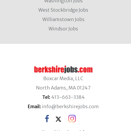
Washington Jobs
West Stockbridge Jobs
Williamstown Jobs
Windsor Jobs
Boxcar Media, LLC
North Adams, MA 01247
Tel:
413-663-3384
Email:
info@berkshirejobs.com