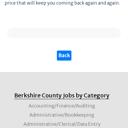
price that will keep you coming back again and again.
Berkshire County Jobs by Category
Accounting/Finance/Auditing
Administrative/Bookkeeping
Administrative/Clerical/Data Entry