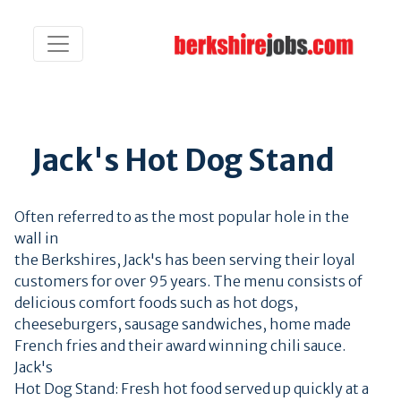
Jack's Hot Dog Stand
Often referred to as the most popular hole in the
wall in
the Berkshires, Jack's has been serving their loyal
customers for over 95 years. The menu consists of
delicious comfort foods such as hot dogs,
cheeseburgers, sausage sandwiches, home made
French fries and their award winning chili sauce.
Jack's
Hot Dog Stand: Fresh hot food served up quickly at a