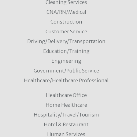
Cleaning Services
CNA/RN/Medical
Construction
Customer Service
Driving/Delivery/Transportation
Education/Training
Engineering
Government/Public Service
Healthcare/Healthcare Professional
Healthcare Office
Home Healthcare
Hospitality/Travel/Tourism
Hotel & Restaurant
Human Services