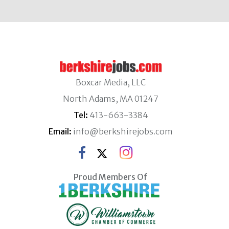
Boxcar Media, LLC
North Adams, MA 01247
Tel:
413-663-3384
Email:
info@berkshirejobs.com
Proud Members Of