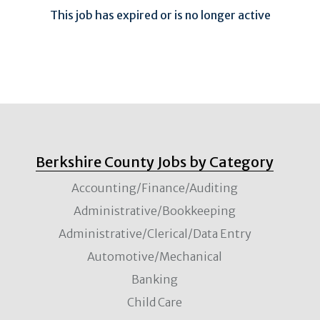
This job has expired or is no longer active
Berkshire County Jobs by Category
Accounting/Finance/Auditing
Administrative/Bookkeeping
Administrative/Clerical/Data Entry
Automotive/Mechanical
Banking
Child Care