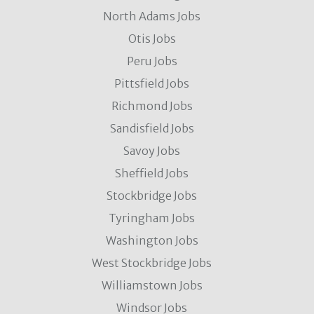
North Adams Jobs
Otis Jobs
Peru Jobs
Pittsfield Jobs
Richmond Jobs
Sandisfield Jobs
Savoy Jobs
Sheffield Jobs
Stockbridge Jobs
Tyringham Jobs
Washington Jobs
West Stockbridge Jobs
Williamstown Jobs
Windsor Jobs