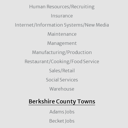
Human Resources/Recruiting
Insurance
Internet/Information Systems/New Media
Maintenance
Management
Manufacturing/Production
Restaurant/Cooking/Food Service
Sales/Retail
Social Services
Warehouse
Berkshire County Towns
Adams Jobs
Becket Jobs