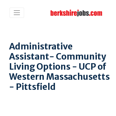
Administrative
Assistant- Community
Living Options - UCP of
Western Massachusetts
- Pittsfield