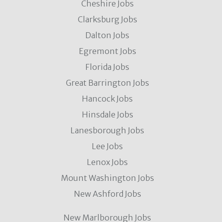
Cheshire Jobs
Clarksburg Jobs
Dalton Jobs
Egremont Jobs
Florida Jobs
Great Barrington Jobs
Hancock Jobs
Hinsdale Jobs
Lanesborough Jobs
Lee Jobs
Lenox Jobs
Mount Washington Jobs
New Ashford Jobs
New Marlborough Jobs